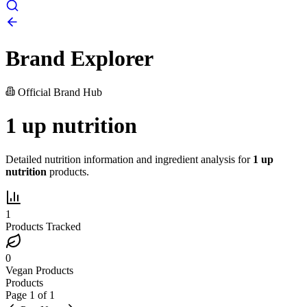
Brand Explorer
Official Brand Hub
1 up nutrition
Detailed nutrition information and ingredient analysis for
1 up
nutrition
products.
1
Products Tracked
0
Vegan Products
Products
Page
1
of
1