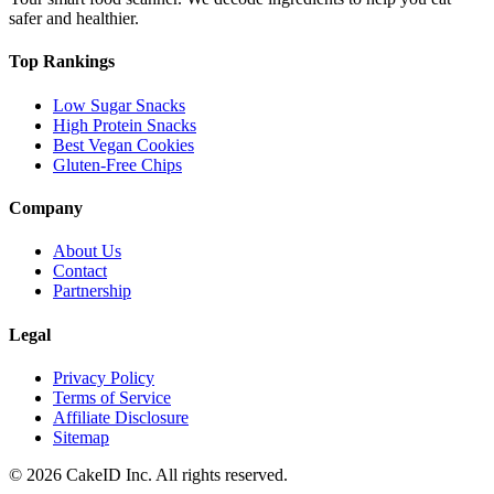
safer and healthier.
Top Rankings
Low Sugar Snacks
High Protein Snacks
Best Vegan Cookies
Gluten-Free Chips
Company
About Us
Contact
Partnership
Legal
Privacy Policy
Terms of Service
Affiliate Disclosure
Sitemap
©
2026
CakeID Inc. All rights reserved.