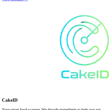
CakeID
Your smart food scanner. We decode ingredients to help you eat