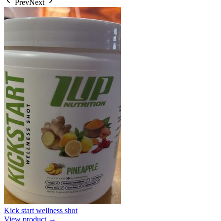
Prev
Next
Kick start wellness shot
View product →