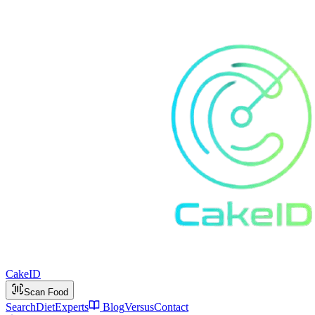
Cake
ID
Scan Food
Search
Diet
Experts
Blog
Versus
Contact