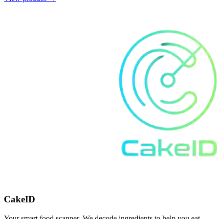
CakeID
Your smart food scanner. We decode ingredients to help you eat