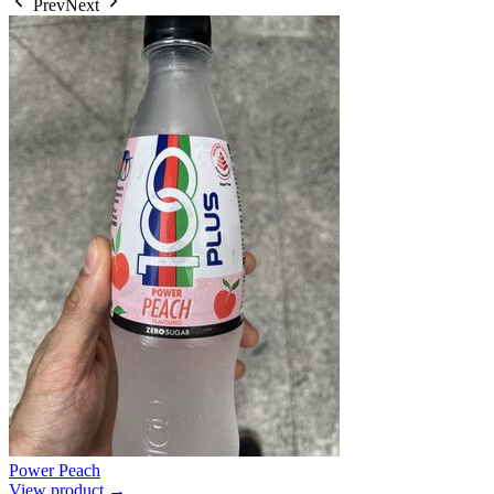
Prev
Next
Power Peach
View product →