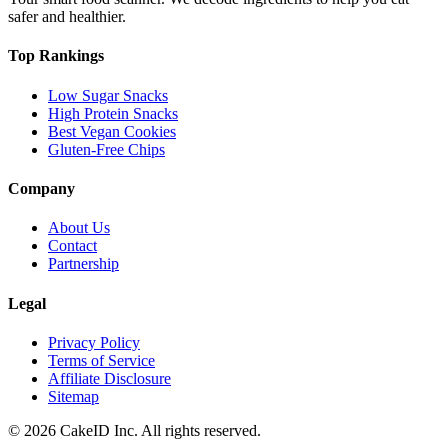
safer and healthier.
Top Rankings
Low Sugar Snacks
High Protein Snacks
Best Vegan Cookies
Gluten-Free Chips
Company
About Us
Contact
Partnership
Legal
Privacy Policy
Terms of Service
Affiliate Disclosure
Sitemap
©
2026
CakeID Inc. All rights reserved.