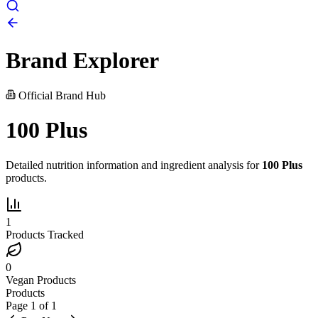
Brand Explorer
Official Brand Hub
100 Plus
Detailed nutrition information and ingredient analysis for
100 Plus
products.
1
Products Tracked
0
Vegan Products
Products
Page
1
of
1