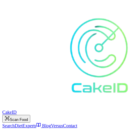
Cake
ID
Scan Food
Search
Diet
Experts
Blog
Versus
Contact