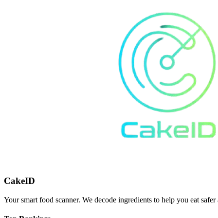
CakeID
Your smart food scanner. We decode ingredients to help you eat safer 