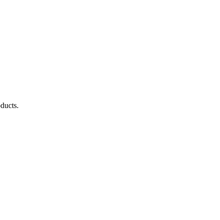
ducts.