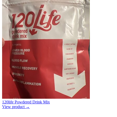
120life Powdered Drink Mix
View product →