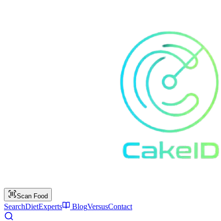
Scan Food
Search
Diet
Experts
Blog
Versus
Contact