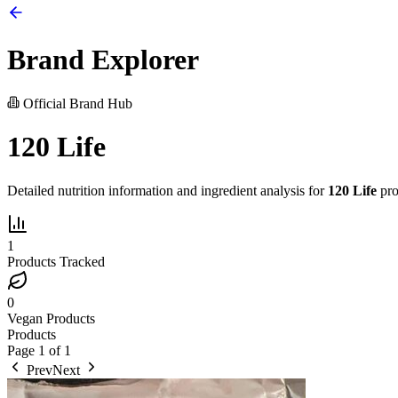
Brand Explorer
Official Brand Hub
120 Life
Detailed nutrition information and ingredient analysis for
120 Life
pro
1
Products Tracked
0
Vegan Products
Products
Page
1
of
1
Prev
Next