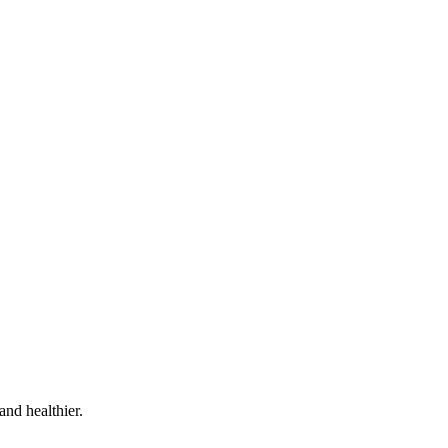
and healthier.