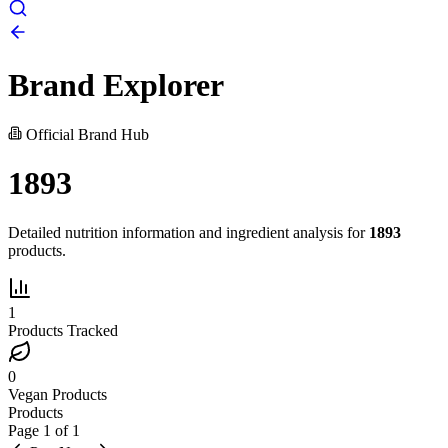
Brand Explorer
Official Brand Hub
1893
Detailed nutrition information and ingredient analysis for
1893
products.
1
Products Tracked
0
Vegan Products
Products
Page
1
of
1