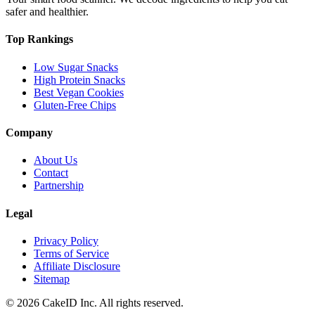
safer and healthier.
Top Rankings
Low Sugar Snacks
High Protein Snacks
Best Vegan Cookies
Gluten-Free Chips
Company
About Us
Contact
Partnership
Legal
Privacy Policy
Terms of Service
Affiliate Disclosure
Sitemap
©
2026
CakeID Inc. All rights reserved.