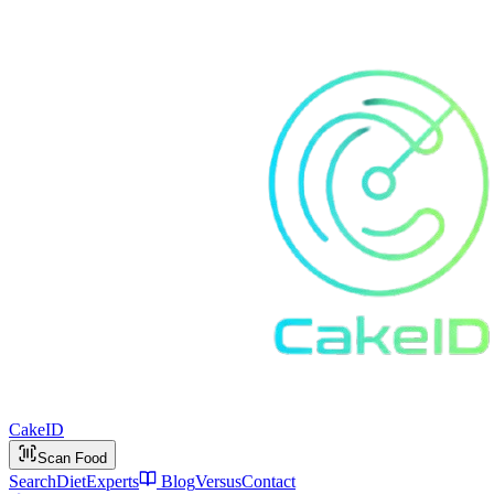
Cake
ID
Scan Food
Search
Diet
Experts
Blog
Versus
Contact