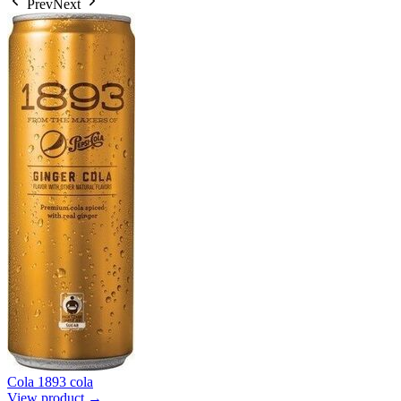
Prev
Next
Cola 1893 cola
View product →