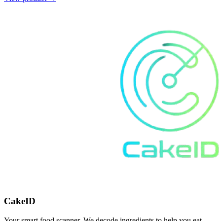
CakeID
Your smart food scanner. We decode ingredients to help you eat