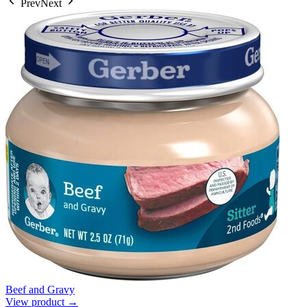
Prev
Next
Beef and Gravy
View product →