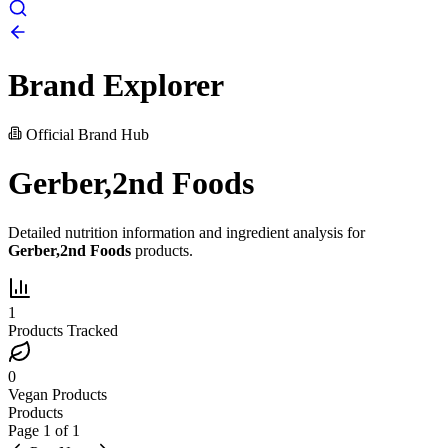
Brand Explorer
Official Brand Hub
Gerber,2nd Foods
Detailed nutrition information and ingredient analysis for
Gerber,2nd Foods
products.
1
Products Tracked
0
Vegan Products
Products
Page
1
of
1