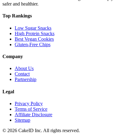
safer and healthier.
Top Rankings
Low Sugar Snacks
High Protein Snacks
Best Vegan Cookies
Gluten-Free Chips
Company
About Us
Contact
Partnership
Legal
Privacy Policy
Terms of Service
Affiliate Disclosure
Sitemap
©
2026
CakeID Inc. All rights reserved.