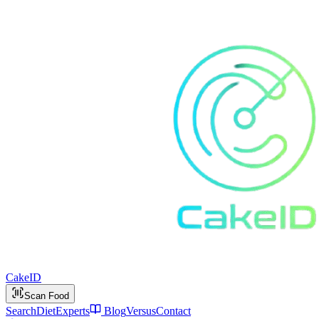
Cake
ID
Scan Food
Search
Diet
Experts
Blog
Versus
Contact