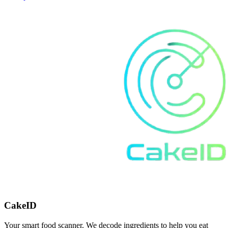
CakeID
Your smart food scanner. We decode ingredients to help you eat