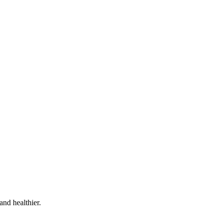
and healthier.