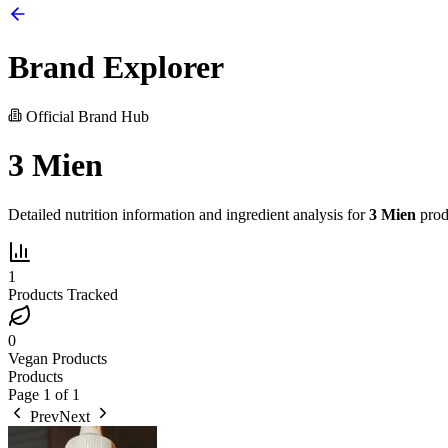
Brand Explorer
Official Brand Hub
3 Mien
Detailed nutrition information and ingredient analysis for
3 Mien
prod
1
Products Tracked
0
Vegan Products
Products
Page
1
of
1
Prev
Next