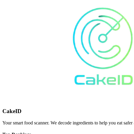
CakeID
Your smart food scanner. We decode ingredients to help you eat safer 