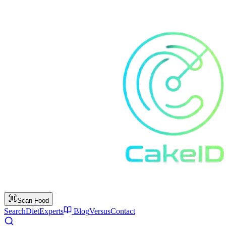
Scan Food
Search
Diet
Experts
Blog
Versus
Contact