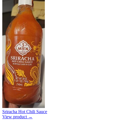
Sriracha Hot Chili Sauce
View product →