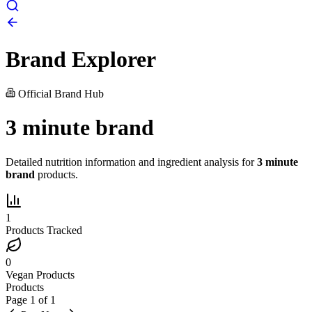
Brand Explorer
Official Brand Hub
3 minute brand
Detailed nutrition information and ingredient analysis for
3 minute
brand
products.
1
Products Tracked
0
Vegan Products
Products
Page
1
of
1