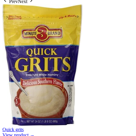
Prev
Next
Quick grits
View product →