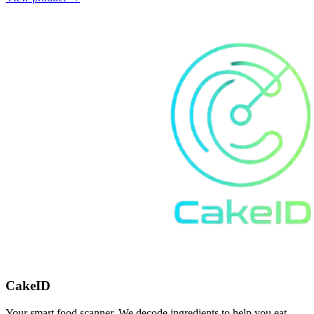
CakeID
Your smart food scanner. We decode ingredients to help you eat