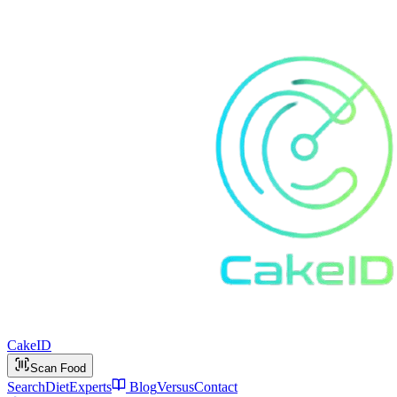
Cake
ID
Scan Food
Search
Diet
Experts
Blog
Versus
Contact