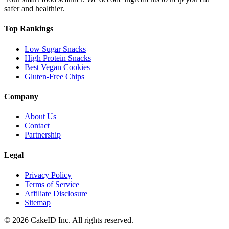
safer and healthier.
Top Rankings
Low Sugar Snacks
High Protein Snacks
Best Vegan Cookies
Gluten-Free Chips
Company
About Us
Contact
Partnership
Legal
Privacy Policy
Terms of Service
Affiliate Disclosure
Sitemap
©
2026
CakeID Inc. All rights reserved.