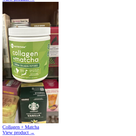
Collagen + Matcha
View product →