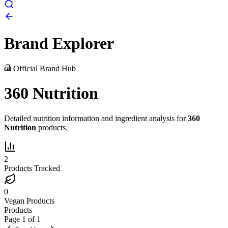
Brand Explorer
Official Brand Hub
360 Nutrition
Detailed nutrition information and ingredient analysis for
360
Nutrition
products.
2
Products Tracked
0
Vegan Products
Products
Page
1
of
1