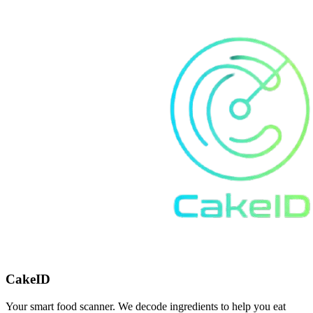
CakeID
Your smart food scanner. We decode ingredients to help you eat