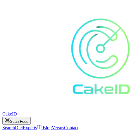
Cake
ID
Scan Food
Search
Diet
Experts
Blog
Versus
Contact