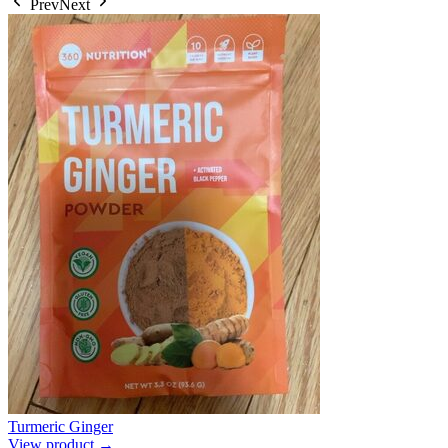
Prev
Next
Turmeric Ginger
View product →