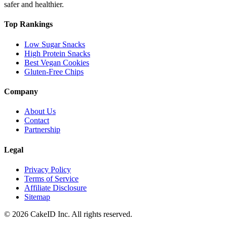
safer and healthier.
Top Rankings
Low Sugar Snacks
High Protein Snacks
Best Vegan Cookies
Gluten-Free Chips
Company
About Us
Contact
Partnership
Legal
Privacy Policy
Terms of Service
Affiliate Disclosure
Sitemap
©
2026
CakeID Inc. All rights reserved.