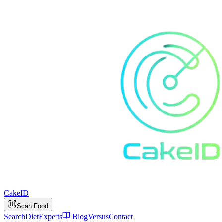
Cake
ID
Scan Food
Search
Diet
Experts
Blog
Versus
Contact