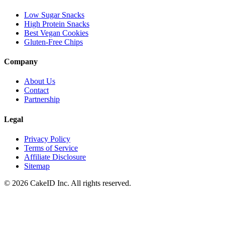
Low Sugar Snacks
High Protein Snacks
Best Vegan Cookies
Gluten-Free Chips
Company
About Us
Contact
Partnership
Legal
Privacy Policy
Terms of Service
Affiliate Disclosure
Sitemap
©
2026
CakeID Inc. All rights reserved.