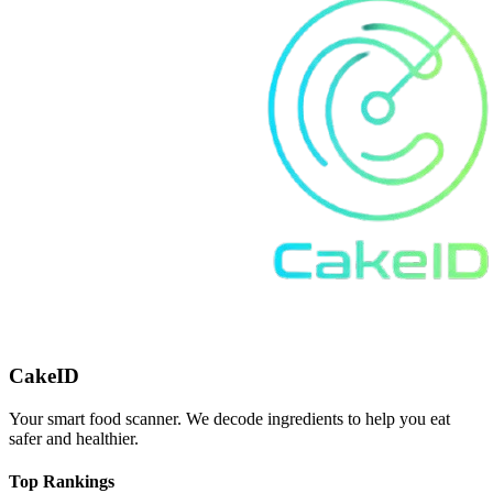
CakeID
Your smart food scanner. We decode ingredients to help you eat
safer and healthier.
Top Rankings