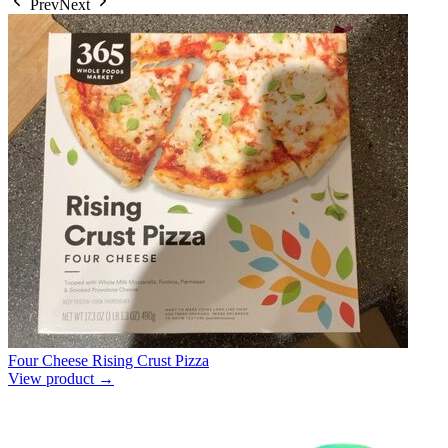
Prev
Next
Four Cheese Rising Crust Pizza
View product →