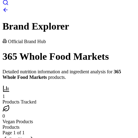
Brand Explorer
Official Brand Hub
365 Whole Food Markets
Detailed nutrition information and ingredient analysis for
365
Whole Food Markets
products.
1
Products Tracked
0
Vegan Products
Products
Page
1
of
1