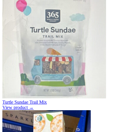
Turtle Sundae Trail Mix
View product →