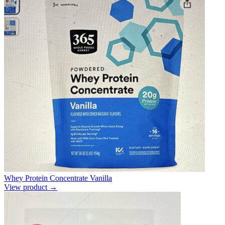
Whey Protein Concentrate Vanilla
View product →