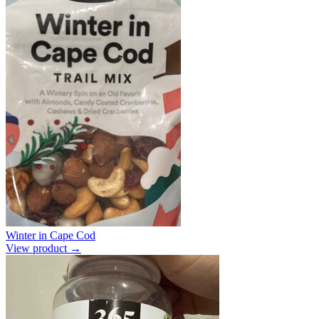
Winter in Cape Cod
View product →