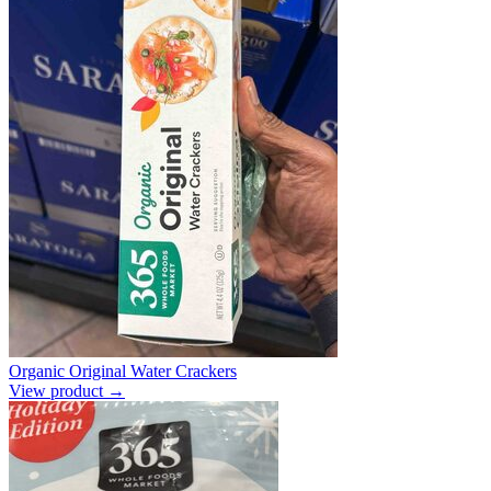
Organic Original Water Crackers
View product →