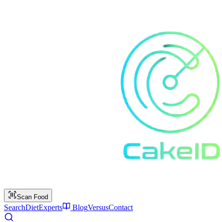
Scan Food
Search
Diet
Experts
Blog
Versus
Contact