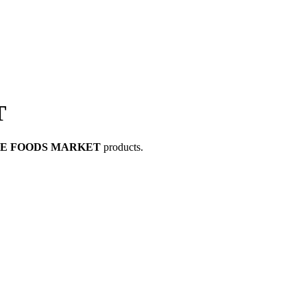
T
LE FOODS MARKET
products.