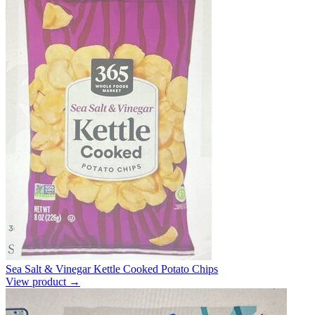
Sea Salt & Vinegar Kettle Cooked Potato Chips
View product →