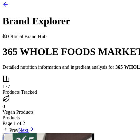
Brand Explorer
Official Brand Hub
365 WHOLE FOODS MARKE
Detailed nutrition information and ingredient analysis for
365 WHO
177
Products Tracked
0
Vegan Products
Products
Page
1
of
2
Prev
Next