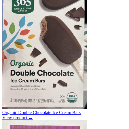
Organic Double Chocolate Ice Cream Bars
View product →