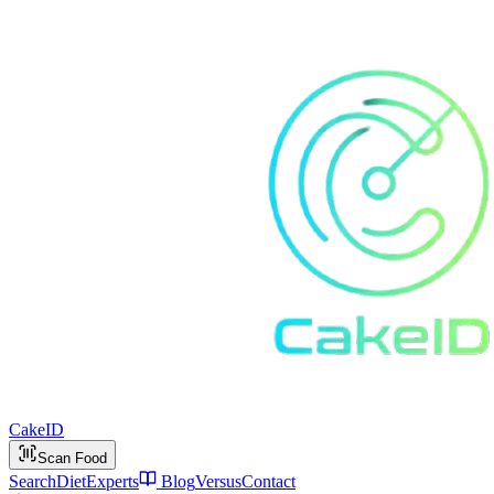
Cake
ID
Scan Food
Search
Diet
Experts
Blog
Versus
Contact