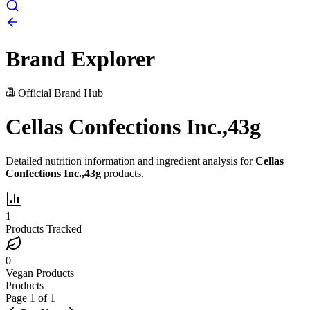
Brand Explorer
Official Brand Hub
Cellas Confections Inc.,43g
Detailed nutrition information and ingredient analysis for
Cellas
Confections Inc.,43g
products.
1
Products Tracked
0
Vegan Products
Products
Page
1
of
1