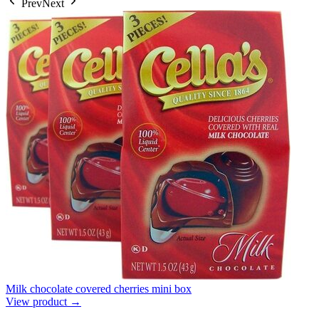
Prev
Next
Milk chocolate covered cherries mini box
View product →