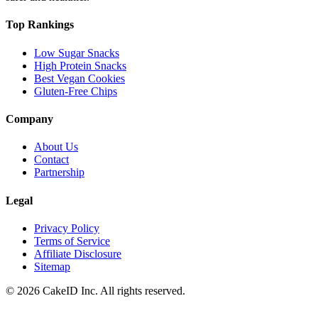
Top Rankings
Low Sugar Snacks
High Protein Snacks
Best Vegan Cookies
Gluten-Free Chips
Company
About Us
Contact
Partnership
Legal
Privacy Policy
Terms of Service
Affiliate Disclosure
Sitemap
©
2026
CakeID Inc. All rights reserved.