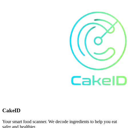
CakeID
Your smart food scanner. We decode ingredients to help you eat
safer and healthier.