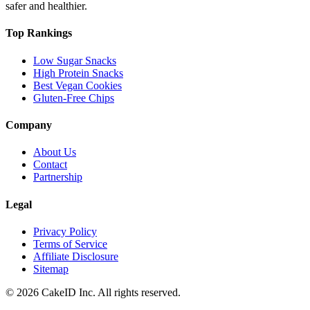
safer and healthier.
Top Rankings
Low Sugar Snacks
High Protein Snacks
Best Vegan Cookies
Gluten-Free Chips
Company
About Us
Contact
Partnership
Legal
Privacy Policy
Terms of Service
Affiliate Disclosure
Sitemap
©
2026
CakeID Inc. All rights reserved.