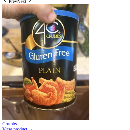
Prev
Next
Crumbs
View product →