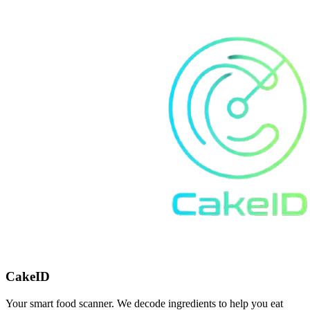
CakeID
Your smart food scanner. We decode ingredients to help you eat