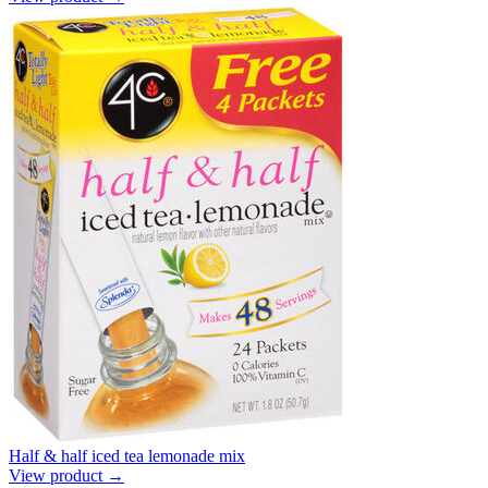
Half & half iced tea lemonade mix
View product →