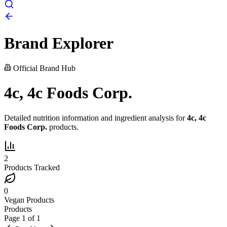
Brand Explorer
Official Brand Hub
4c, 4c Foods Corp.
Detailed nutrition information and ingredient analysis for
4c, 4c
Foods Corp.
products.
2
Products Tracked
0
Vegan Products
Products
Page
1
of
1