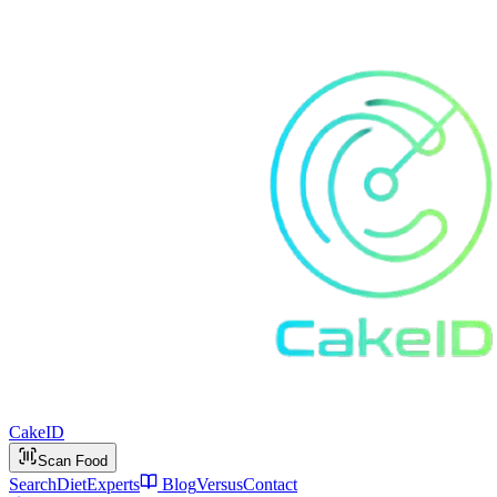
Cake
ID
Scan Food
Search
Diet
Experts
Blog
Versus
Contact