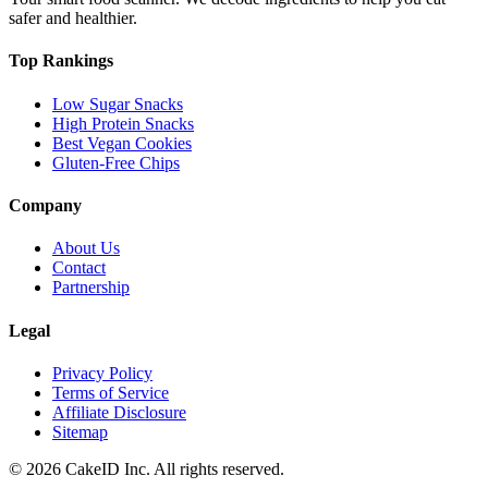
safer and healthier.
Top Rankings
Low Sugar Snacks
High Protein Snacks
Best Vegan Cookies
Gluten-Free Chips
Company
About Us
Contact
Partnership
Legal
Privacy Policy
Terms of Service
Affiliate Disclosure
Sitemap
©
2026
CakeID Inc. All rights reserved.