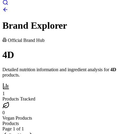
Brand Explorer
Official Brand Hub
4D
Detailed nutrition information and ingredient analysis for
4D
products.
1
Products Tracked
0
Vegan Products
Products
Page
1
of
1