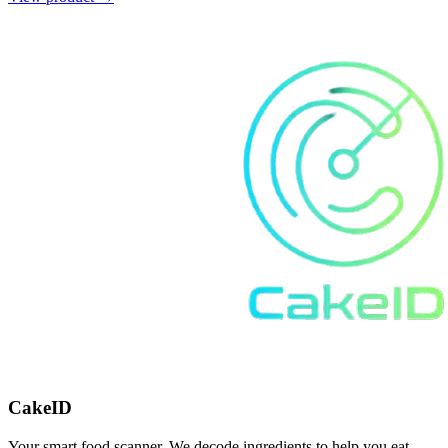
CakeID
Your smart food scanner. We decode ingredients to help you eat