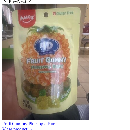
Prev
Next
Fruit Gummy Pineapple Burst
View product →