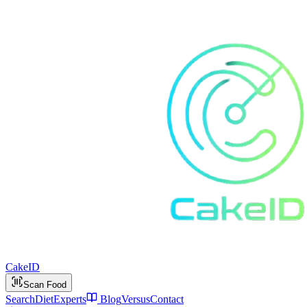
Cake
ID
Scan Food
Search
Diet
Experts
Blog
Versus
Contact