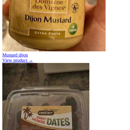
Mustard dijon
View product →