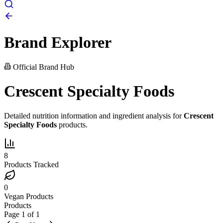
Brand Explorer
Official Brand Hub
Crescent Specialty Foods
Detailed nutrition information and ingredient analysis for
Crescent
Specialty Foods
products.
8
Products Tracked
0
Vegan Products
Products
Page
1
of
1