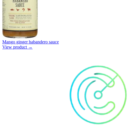
Mango ginger habandero sauce
View product →