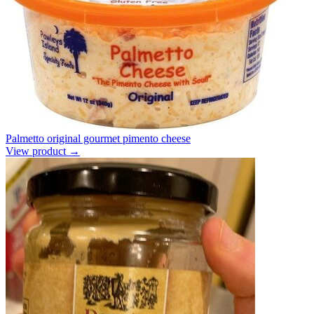
Palmetto original gourmet pimento cheese
View product →