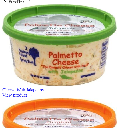
Prev
Next
Cheese With Jalapenos
View product →