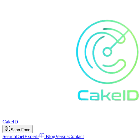
Cake
ID
Scan Food
Search
Diet
Experts
Blog
Versus
Contact