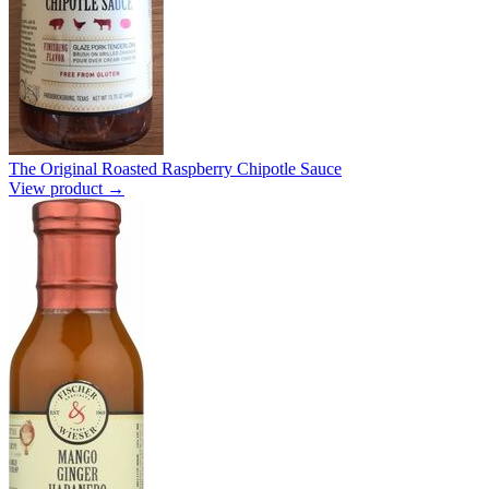
The Original Roasted Raspberry Chipotle Sauce
View product →