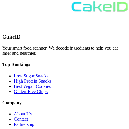
CakeID
Your smart food scanner. We decode ingredients to help you eat
safer and healthier.
Top Rankings
Low Sugar Snacks
High Protein Snacks
Best Vegan Cookies
Gluten-Free Chips
Company
About Us
Contact
Partnership