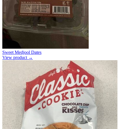
Sweet Medjool Dates
View product →