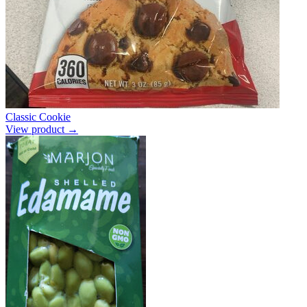
Classic Cookie
View product →