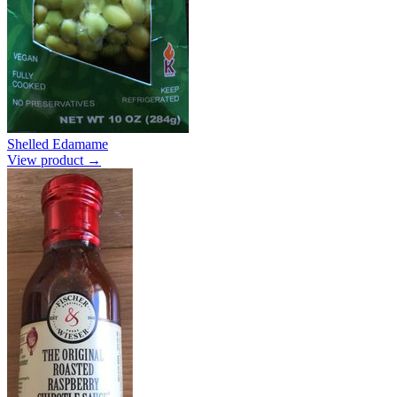
Shelled Edamame
View product →