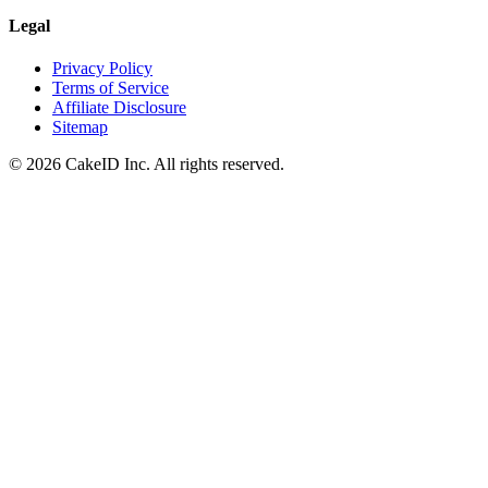
Legal
Privacy Policy
Terms of Service
Affiliate Disclosure
Sitemap
©
2026
CakeID Inc. All rights reserved.