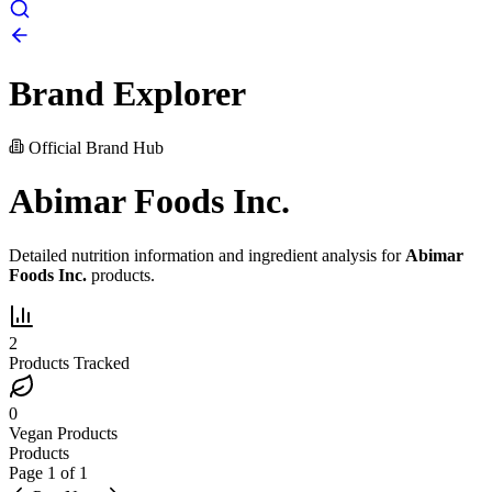
Brand Explorer
Official Brand Hub
Abimar Foods Inc.
Detailed nutrition information and ingredient analysis for
Abimar
Foods Inc.
products.
2
Products Tracked
0
Vegan Products
Products
Page
1
of
1