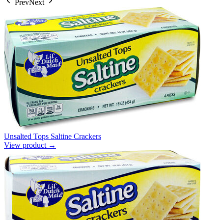
Prev
Next
Unsalted Tops Saltine Crackers
View product →