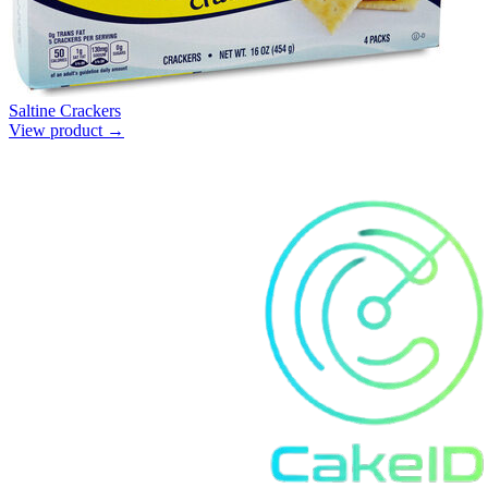
Saltine Crackers
View product →