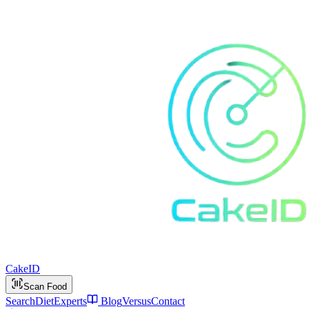
Cake
ID
Scan Food
Search
Diet
Experts
Blog
Versus
Contact