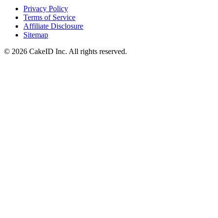
Privacy Policy
Terms of Service
Affiliate Disclosure
Sitemap
©
2026
CakeID Inc. All rights reserved.