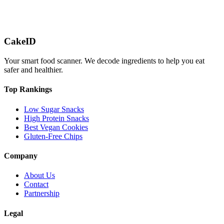
CakeID
Your smart food scanner. We decode ingredients to help you eat
safer and healthier.
Top Rankings
Low Sugar Snacks
High Protein Snacks
Best Vegan Cookies
Gluten-Free Chips
Company
About Us
Contact
Partnership
Legal