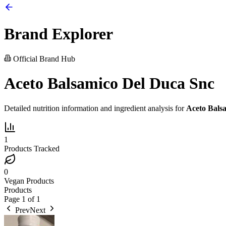
Brand Explorer
Official Brand Hub
Aceto Balsamico Del Duca Snc
Detailed nutrition information and ingredient analysis for
Aceto Bals
1
Products Tracked
0
Vegan Products
Products
Page
1
of
1
Prev
Next