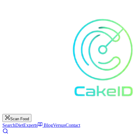
Scan Food
Search
Diet
Experts
Blog
Versus
Contact