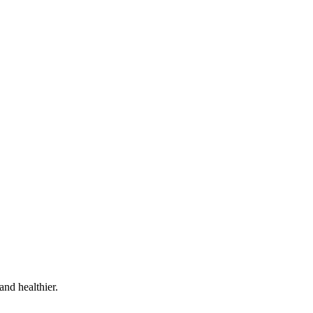
and healthier.