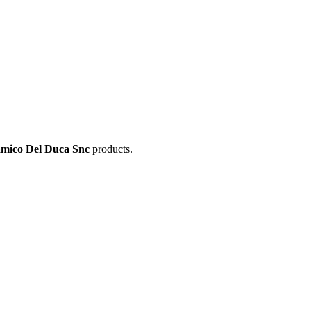
amico Del Duca Snc
products.