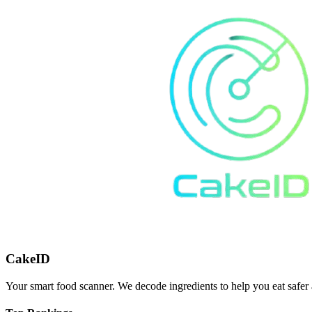
CakeID
Your smart food scanner. We decode ingredients to help you eat safer 