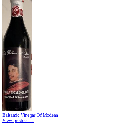
Balsamic Vinegar Of Modena
View product →