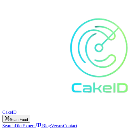
Cake
ID
Scan Food
Search
Diet
Experts
Blog
Versus
Contact