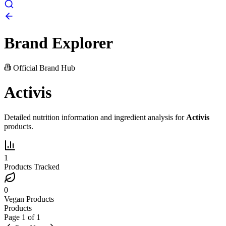
Brand Explorer
Official Brand Hub
Activis
Detailed nutrition information and ingredient analysis for
Activis
products.
1
Products Tracked
0
Vegan Products
Products
Page
1
of
1