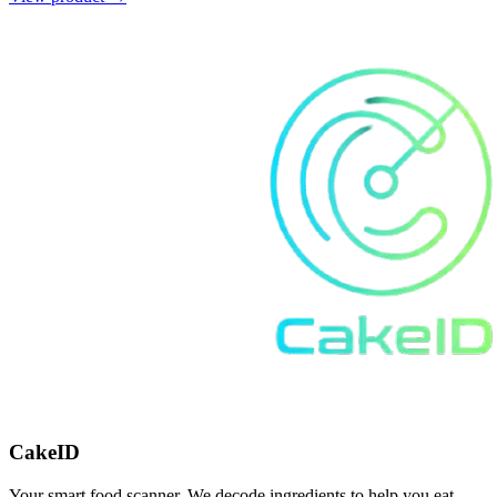
CakeID
Your smart food scanner. We decode ingredients to help you eat