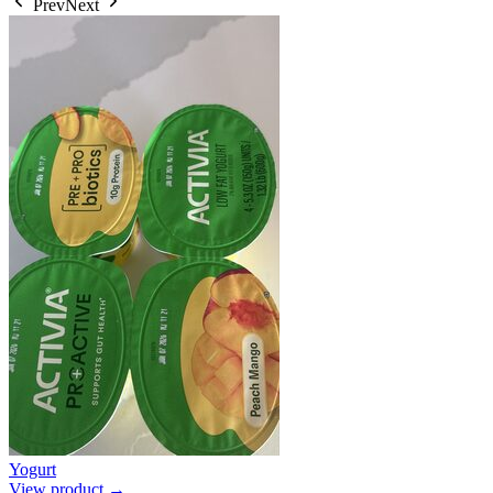
Prev
Next
Yogurt
View product →