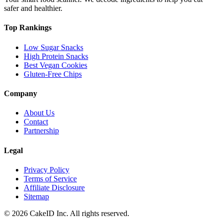
safer and healthier.
Top Rankings
Low Sugar Snacks
High Protein Snacks
Best Vegan Cookies
Gluten-Free Chips
Company
About Us
Contact
Partnership
Legal
Privacy Policy
Terms of Service
Affiliate Disclosure
Sitemap
©
2026
CakeID Inc. All rights reserved.