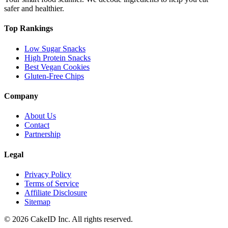
safer and healthier.
Top Rankings
Low Sugar Snacks
High Protein Snacks
Best Vegan Cookies
Gluten-Free Chips
Company
About Us
Contact
Partnership
Legal
Privacy Policy
Terms of Service
Affiliate Disclosure
Sitemap
©
2026
CakeID Inc. All rights reserved.