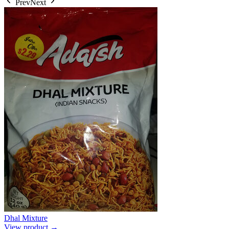
Prev
Next
Dhal Mixture
View product →