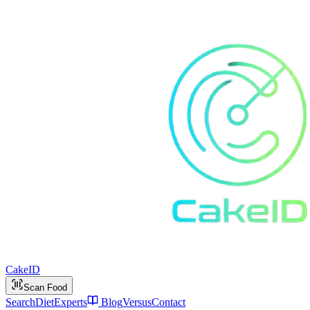
Cake
ID
Scan Food
Search
Diet
Experts
Blog
Versus
Contact