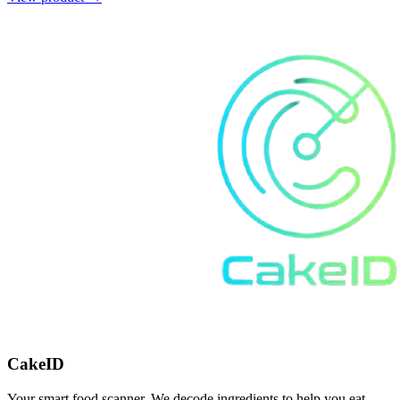
CakeID
Your smart food scanner. We decode ingredients to help you eat