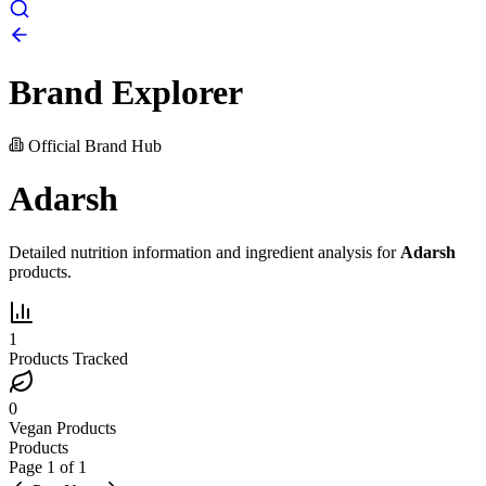
Brand Explorer
Official Brand Hub
Adarsh
Detailed nutrition information and ingredient analysis for
Adarsh
products.
1
Products Tracked
0
Vegan Products
Products
Page
1
of
1