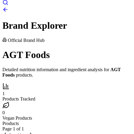
Brand Explorer
Official Brand Hub
AGT Foods
Detailed nutrition information and ingredient analysis for
AGT
Foods
products.
1
Products Tracked
0
Vegan Products
Products
Page
1
of
1