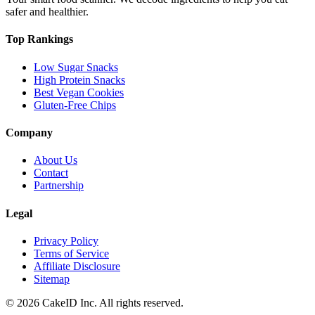
safer and healthier.
Top Rankings
Low Sugar Snacks
High Protein Snacks
Best Vegan Cookies
Gluten-Free Chips
Company
About Us
Contact
Partnership
Legal
Privacy Policy
Terms of Service
Affiliate Disclosure
Sitemap
©
2026
CakeID Inc. All rights reserved.