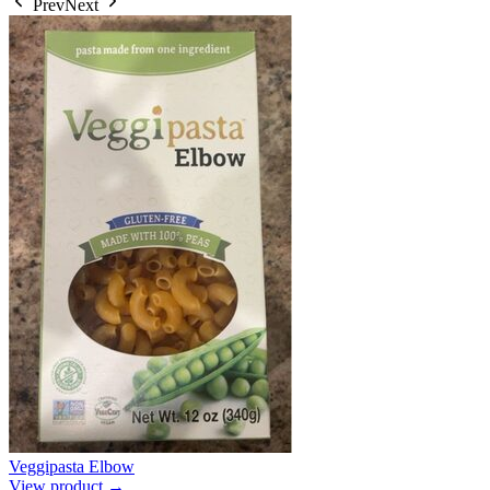
Prev
Next
Veggipasta Elbow
View product →