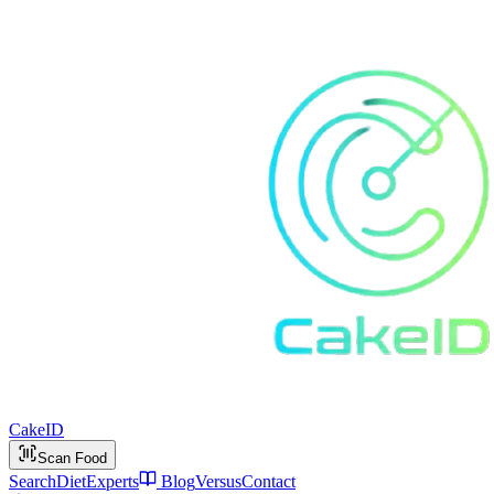
Cake
ID
Scan Food
Search
Diet
Experts
Blog
Versus
Contact