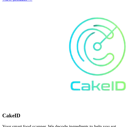
CakeID
Your smart food scanner. We decode ingredients to help you eat