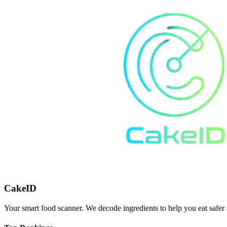
CakeID
Your smart food scanner. We decode ingredients to help you eat safer 