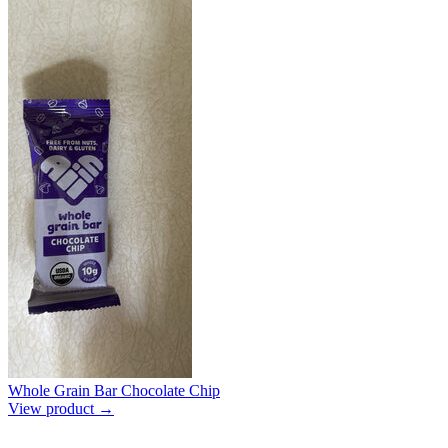
Whole Grain Bar Chocolate Chip
View product →