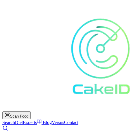
Scan Food
Search
Diet
Experts
Blog
Versus
Contact