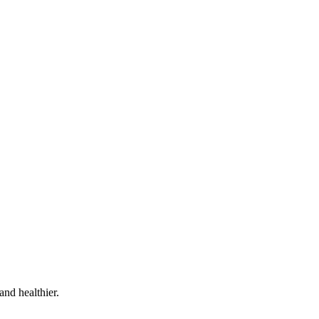
and healthier.