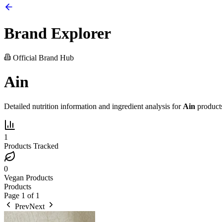
Brand Explorer
Official Brand Hub
Ain
Detailed nutrition information and ingredient analysis for
Ain
product
1
Products Tracked
0
Vegan Products
Products
Page
1
of
1
Prev
Next