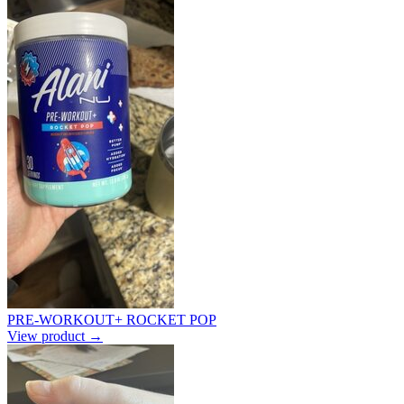
PRE-WORKOUT+ ROCKET POP
View product →