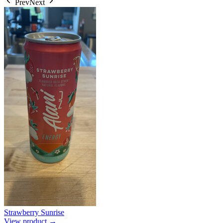
Prev
Next
Strawberry Sunrise
View product →