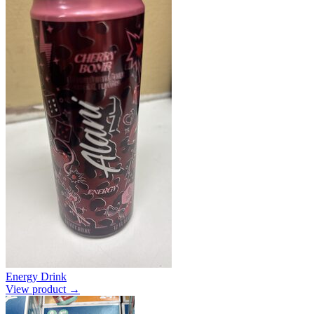
Energy Drink
View product →