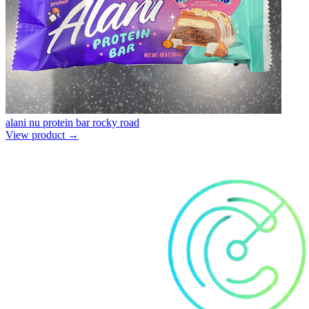
alani nu protein bar rocky road
View product →