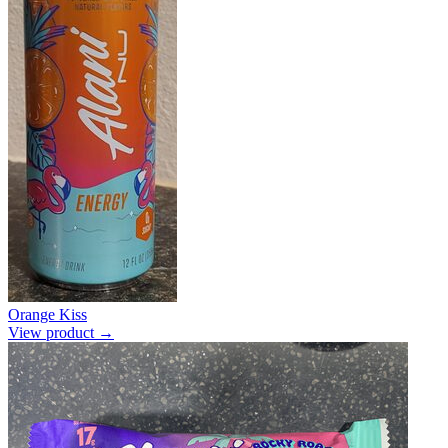
Orange Kiss
View product →