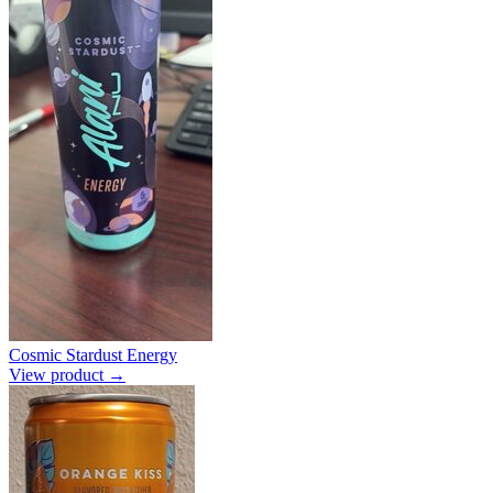
Cosmic Stardust Energy
View product →