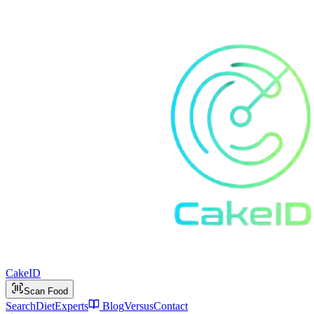
Cake
ID
Scan Food
Search
Diet
Experts
Blog
Versus
Contact