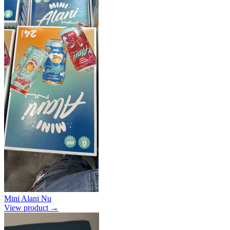
Mini Alani Nu
View product →