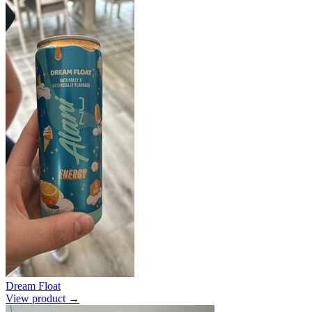
Dream Float
View product →