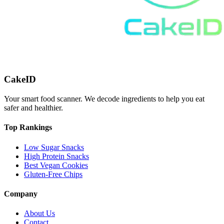
CakeID
Your smart food scanner. We decode ingredients to help you eat
safer and healthier.
Top Rankings
Low Sugar Snacks
High Protein Snacks
Best Vegan Cookies
Gluten-Free Chips
Company
About Us
Contact