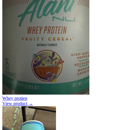
Whey protien
View product →