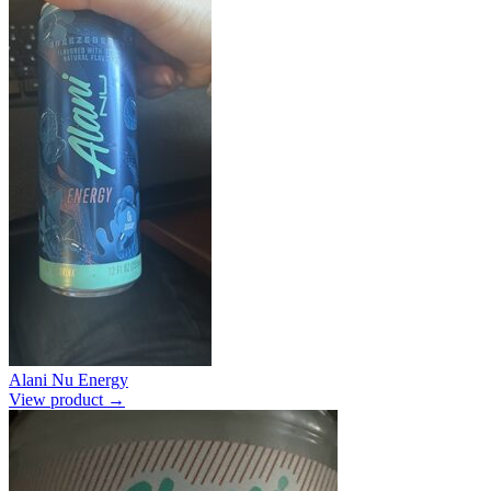
Alani Nu Energy
View product →