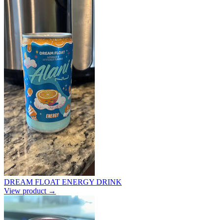
DREAM FLOAT ENERGY DRINK
View product →