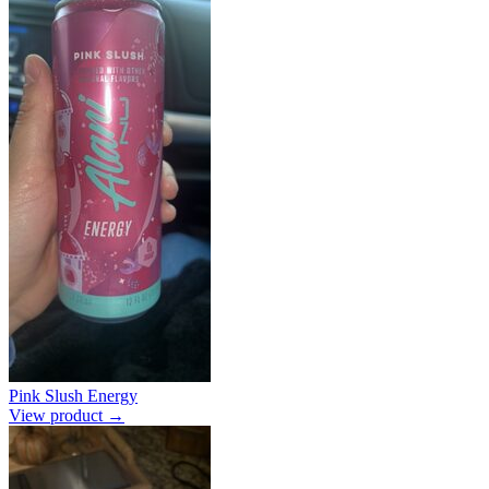
Pink Slush Energy
View product →