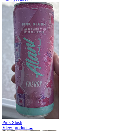
Pink Slush
View product →