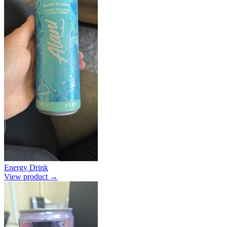
Energy Drink
View product →