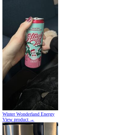
Winter Wonderland Energy
View product →