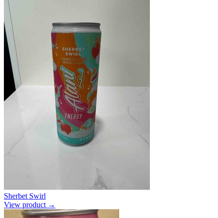
Sherbet Swirl
View product →