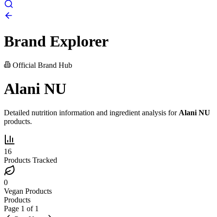
Brand Explorer
Official Brand Hub
Alani NU
Detailed nutrition information and ingredient analysis for
Alani NU
products.
16
Products Tracked
0
Vegan Products
Products
Page
1
of
1