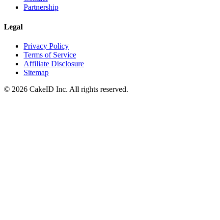
Partnership
Legal
Privacy Policy
Terms of Service
Affiliate Disclosure
Sitemap
©
2026
CakeID Inc. All rights reserved.