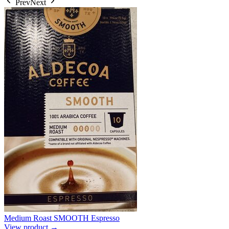
Prev
Next
Medium Roast SMOOTH Espresso
View product →