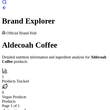
Brand Explorer
Official Brand Hub
Aldecoah Coffee
Detailed nutrition information and ingredient analysis for
Aldecoah
Coffee
products.
1
Products Tracked
0
Vegan Products
Products
Page
1
of
1