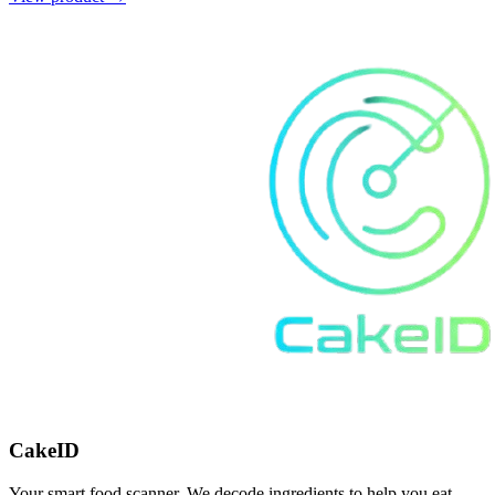
CakeID
Your smart food scanner. We decode ingredients to help you eat