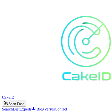
Cake
ID
Scan Food
Search
Diet
Experts
Blog
Versus
Contact