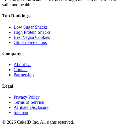
safer and healthier.
Top Rankings
Low Sugar Snacks
High Protein Snacks
Best Vegan Cookies
Gluten-Free Chips
Company
About Us
Contact
Partnership
Legal
Privacy Policy
Terms of Service
Affiliate Disclosure
Sitemap
©
2026
CakeID Inc. All rights reserved.