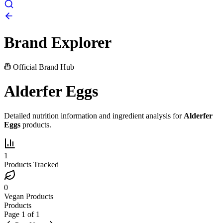
Brand Explorer
Official Brand Hub
Alderfer Eggs
Detailed nutrition information and ingredient analysis for
Alderfer
Eggs
products.
1
Products Tracked
0
Vegan Products
Products
Page
1
of
1