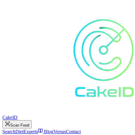
Cake
ID
Scan Food
Search
Diet
Experts
Blog
Versus
Contact