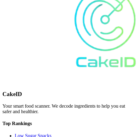
CakeID
Your smart food scanner. We decode ingredients to help you eat
safer and healthier.
Top Rankings
Low Sugar Snacks