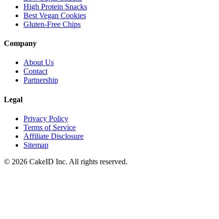
High Protein Snacks
Best Vegan Cookies
Gluten-Free Chips
Company
About Us
Contact
Partnership
Legal
Privacy Policy
Terms of Service
Affiliate Disclosure
Sitemap
©
2026
CakeID Inc. All rights reserved.