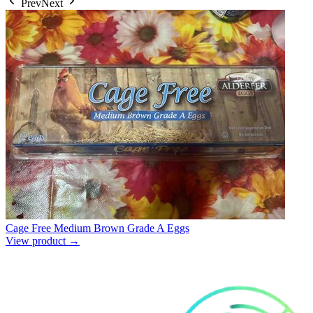
Prev
Next
Cage Free Medium Brown Grade A Eggs
View product →