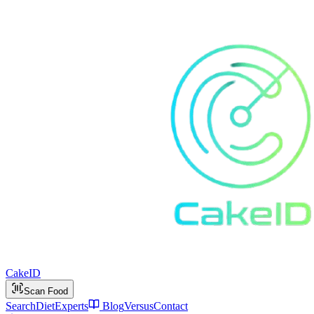
Cake
ID
Scan Food
Search
Diet
Experts
Blog
Versus
Contact