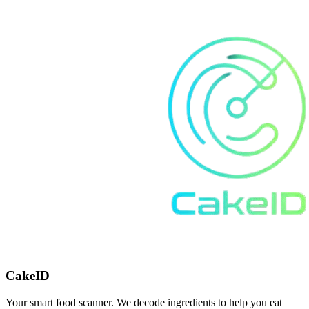
CakeID
Your smart food scanner. We decode ingredients to help you eat