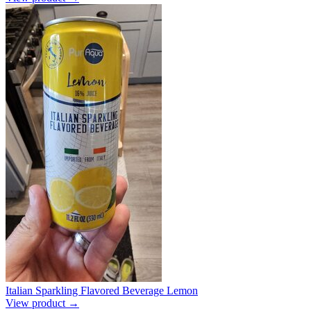
Italian Sparkling Flavored Beverage Lemon
View product →