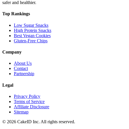
safer and healthier.
Top Rankings
Low Sugar Snacks
High Protein Snacks
Best Vegan Cookies
Gluten-Free Chips
Company
About Us
Contact
Partnership
Legal
Privacy Policy
Terms of Service
Affiliate Disclosure
Sitemap
©
2026
CakeID Inc. All rights reserved.