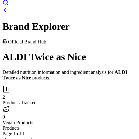
Brand Explorer
Official Brand Hub
ALDI Twice as Nice
Detailed nutrition information and ingredient analysis for
ALDI
Twice as Nice
products.
2
Products Tracked
0
Vegan Products
Products
Page
1
of
1