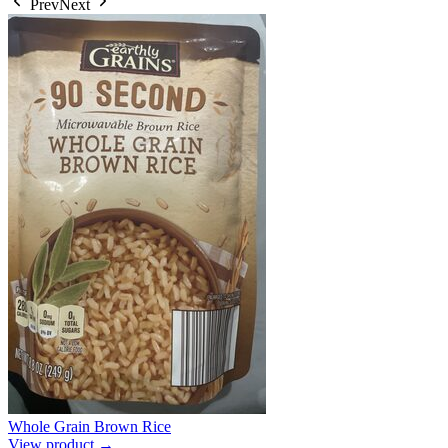
Prev
Next
Whole Grain Brown Rice
View product →