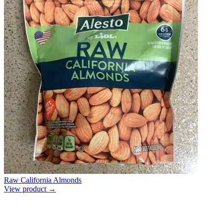
Raw California Almonds
View product →