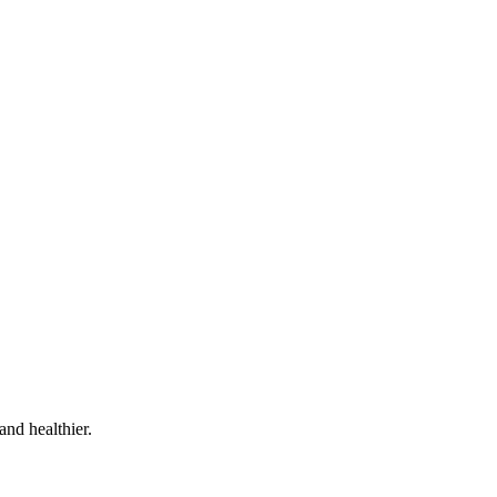
and healthier.