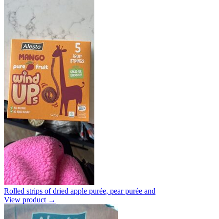
Rolled strips of dried apple purée, pear purée and
View product →