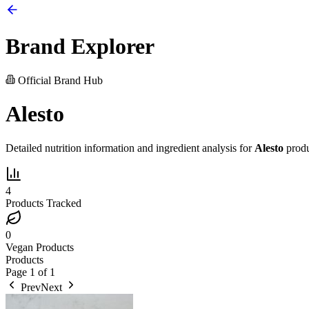
Brand Explorer
Official Brand Hub
Alesto
Detailed nutrition information and ingredient analysis for
Alesto
produ
4
Products Tracked
0
Vegan Products
Products
Page
1
of
1
Prev
Next