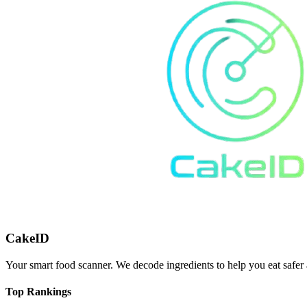
CakeID
Your smart food scanner. We decode ingredients to help you eat safer 
Top Rankings