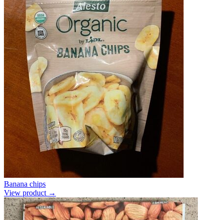
Banana chips
View product →