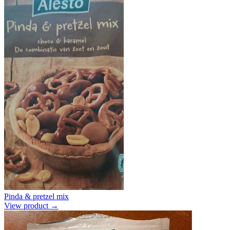
Pinda & pretzel mix
View product →