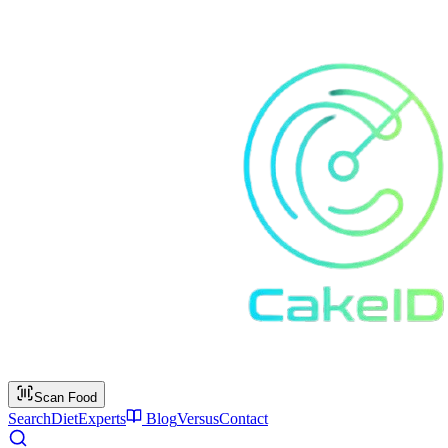
Scan Food
Search
Diet
Experts
Blog
Versus
Contact