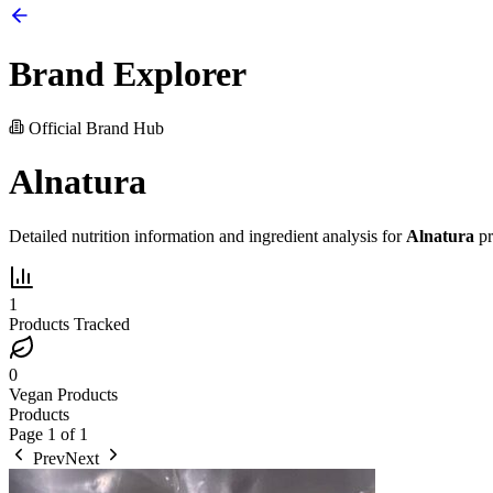
Brand Explorer
Official Brand Hub
Alnatura
Detailed nutrition information and ingredient analysis for
Alnatura
pr
1
Products Tracked
0
Vegan Products
Products
Page
1
of
1
Prev
Next