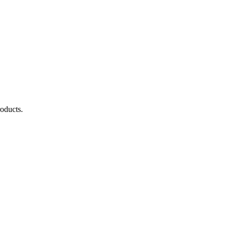
oducts.