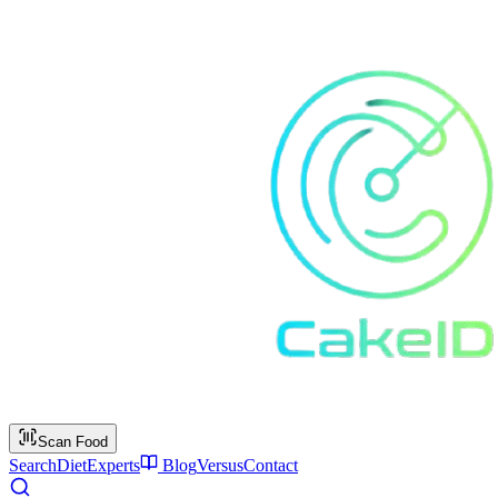
Scan Food
Search
Diet
Experts
Blog
Versus
Contact