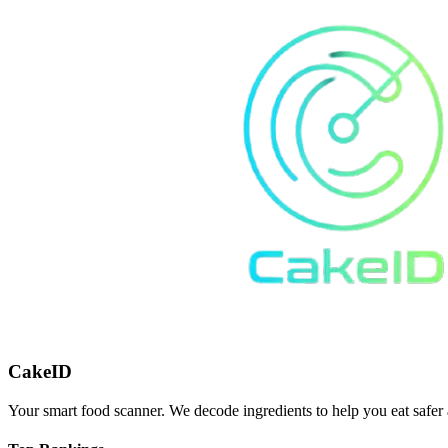
CakeID
Your smart food scanner. We decode ingredients to help you eat safer 