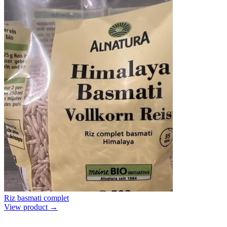
Riz basmati complet
View product →