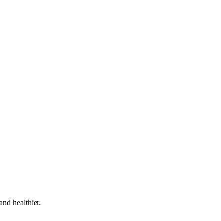
and healthier.