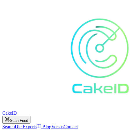
Cake
ID
Scan Food
Search
Diet
Experts
Blog
Versus
Contact