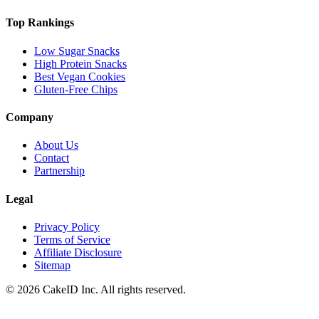
Top Rankings
Low Sugar Snacks
High Protein Snacks
Best Vegan Cookies
Gluten-Free Chips
Company
About Us
Contact
Partnership
Legal
Privacy Policy
Terms of Service
Affiliate Disclosure
Sitemap
©
2026
CakeID Inc. All rights reserved.