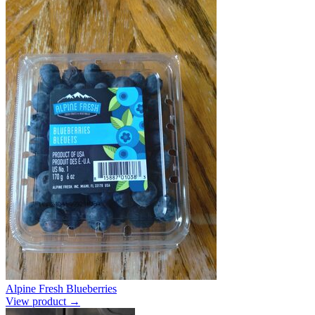
Alpine Fresh Blueberries
View product →