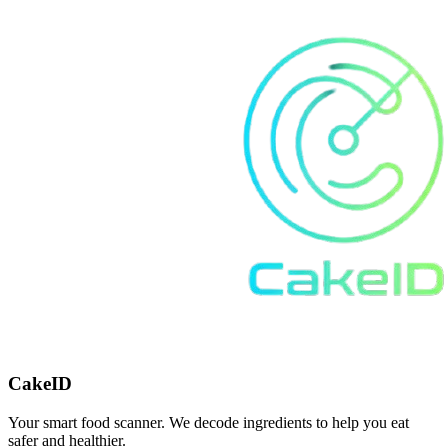
CakeID
Your smart food scanner. We decode ingredients to help you eat
safer and healthier.