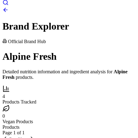
Brand Explorer
Official Brand Hub
Alpine Fresh
Detailed nutrition information and ingredient analysis for
Alpine
Fresh
products.
4
Products Tracked
0
Vegan Products
Products
Page
1
of
1