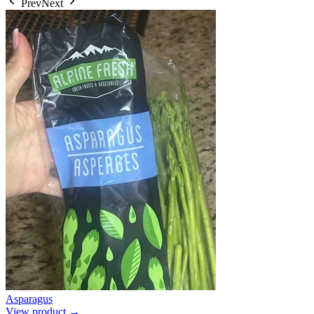
Prev
Next
Asparagus
View product →