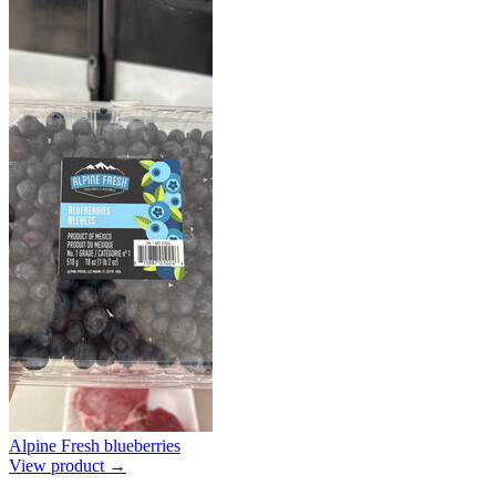
Alpine Fresh blueberries
View product →