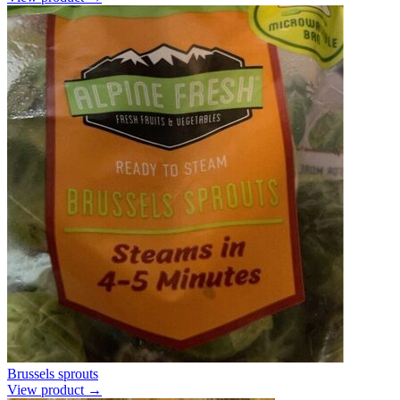
Brussels sprouts
View product →