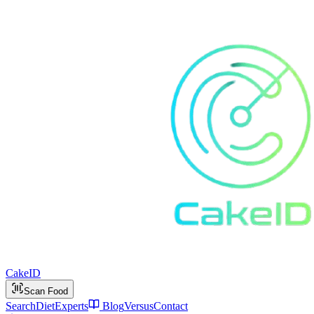
Cake
ID
Scan Food
Search
Diet
Experts
Blog
Versus
Contact