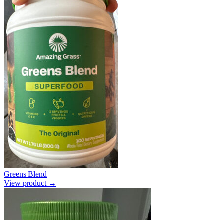
Greens Blend
View product →