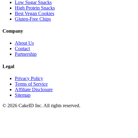
Low Sugar Snacks
High Protein Snacks
Best Vegan Cookies
Gluten-Free Chips
Company
About Us
Contact
Partnership
Legal
Privacy Policy
Terms of Service
Affiliate Disclosure
Sitemap
©
2026
CakeID Inc. All rights reserved.