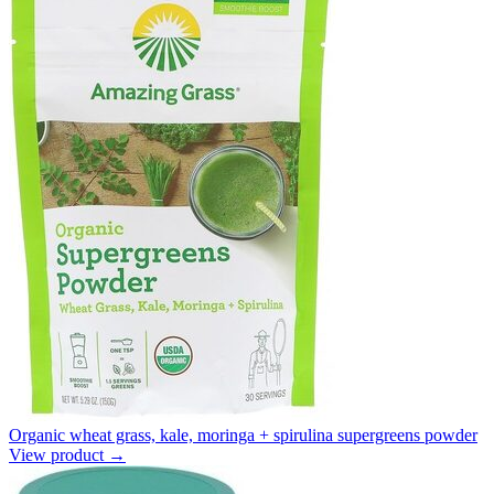
Organic wheat grass, kale, moringa + spirulina supergreens powder
View product →