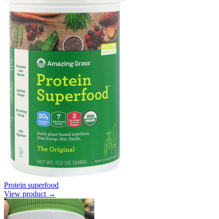
Protein superfood
View product →