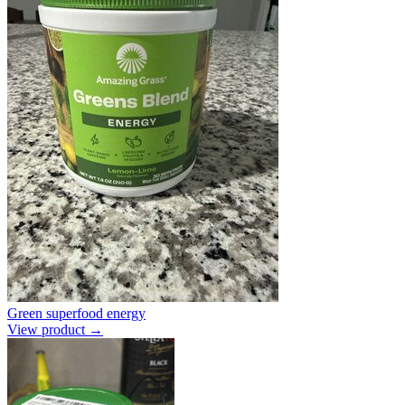
Green superfood energy
View product →