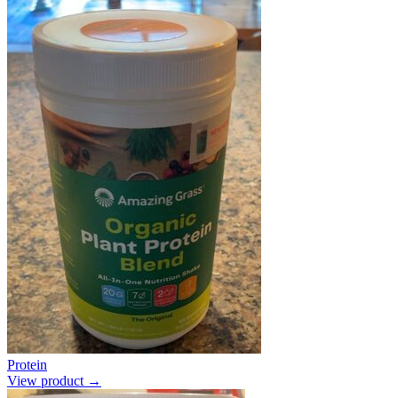
Protein
View product →