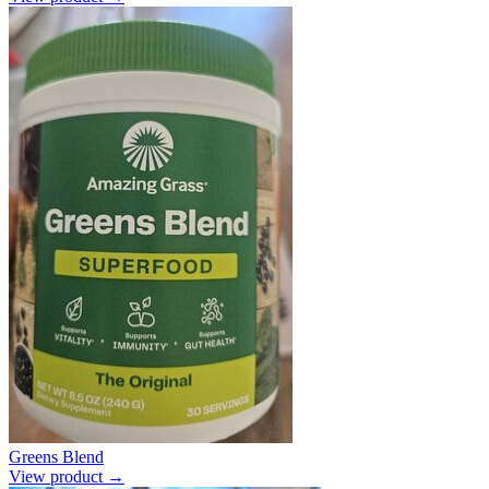
Greens Blend
View product →