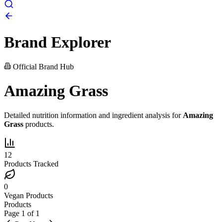
Brand Explorer
Official Brand Hub
Amazing Grass
Detailed nutrition information and ingredient analysis for
Amazing
Grass
products.
12
Products Tracked
0
Vegan Products
Products
Page
1
of
1