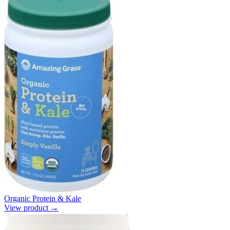
Organic Protein & Kale
View product →