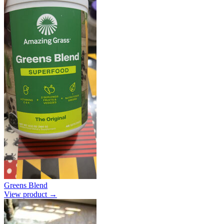
Greens Blend
View product →