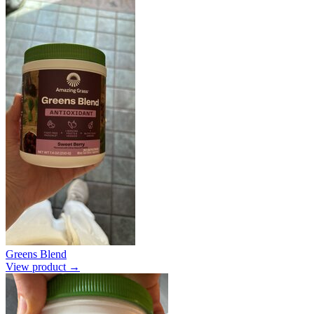
Greens Blend
View product →