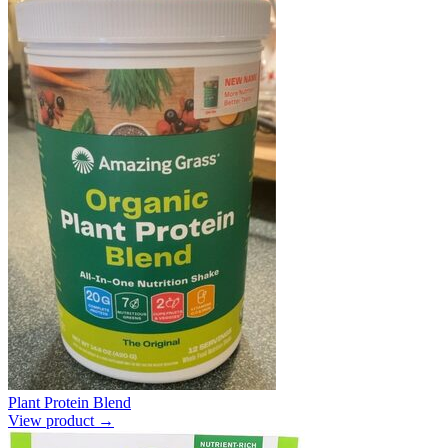
Plant Protein Blend
View product →