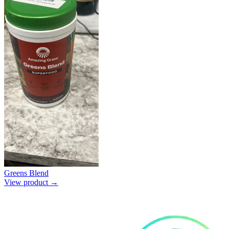
Greens Blend
View product →