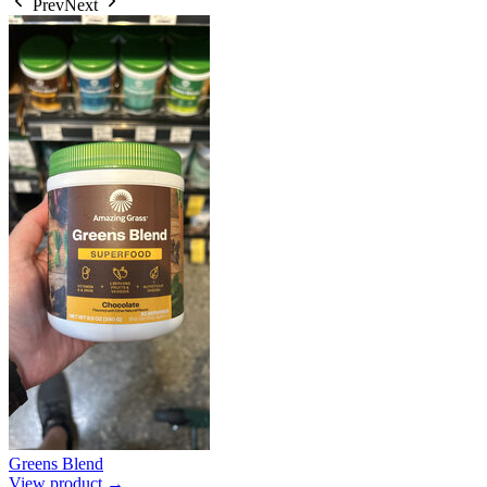
Prev
Next
Greens Blend
View product →