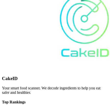
CakeID
Your smart food scanner. We decode ingredients to help you eat
safer and healthier.
Top Rankings