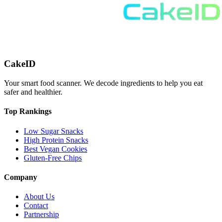
CakeID
Your smart food scanner. We decode ingredients to help you eat
safer and healthier.
Top Rankings
Low Sugar Snacks
High Protein Snacks
Best Vegan Cookies
Gluten-Free Chips
Company
About Us
Contact
Partnership