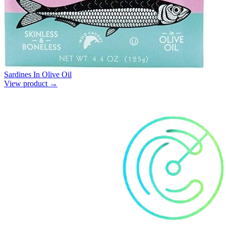
Sardines In Olive Oil
View product →