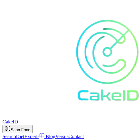
Cake
ID
Scan Food
Search
Diet
Experts
Blog
Versus
Contact