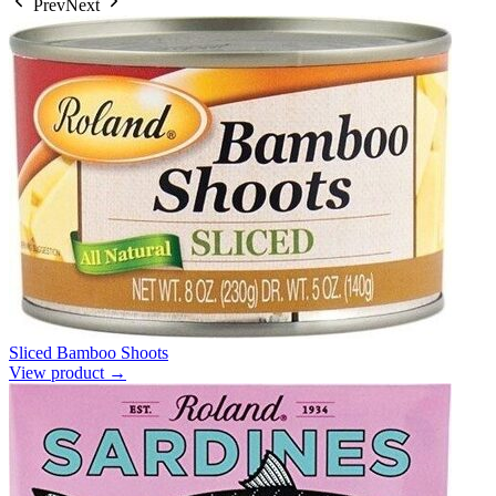
Prev
Next
Sliced Bamboo Shoots
View product →