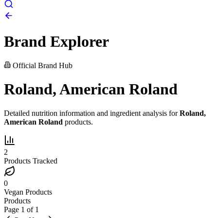
Brand Explorer
Official Brand Hub
Roland, American Roland
Detailed nutrition information and ingredient analysis for
Roland,
American Roland
products.
2
Products Tracked
0
Vegan Products
Products
Page
1
of
1