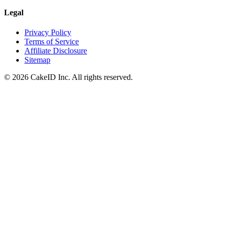
Legal
Privacy Policy
Terms of Service
Affiliate Disclosure
Sitemap
©
2026
CakeID Inc. All rights reserved.