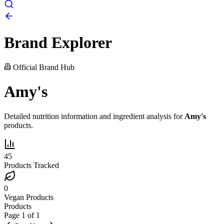
Brand Explorer
Official Brand Hub
Amy's
Detailed nutrition information and ingredient analysis for
Amy's
products.
45
Products Tracked
0
Vegan Products
Products
Page
1
of
1