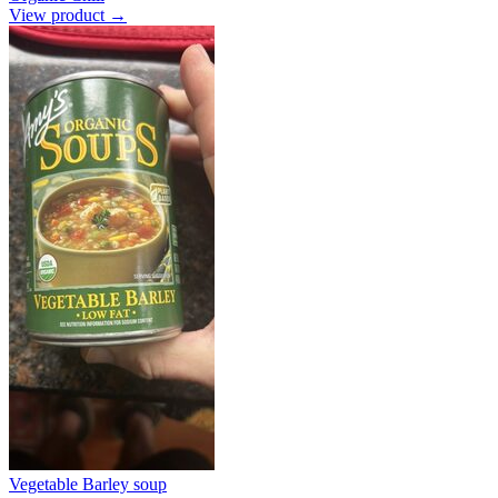
View product →
Vegetable Barley soup