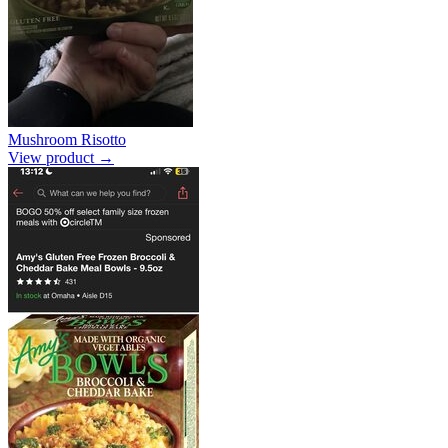
Mushroom Risotto
View product →