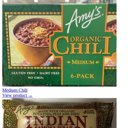
Medium Chili
View product →