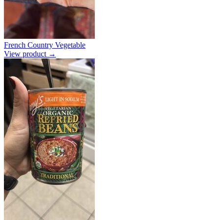
French Country Vegetable
View product →