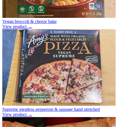
Vegan broccoli & cheeze bake
View product →
Supreme meatless pepperoni & sausage hand stretched
View product →