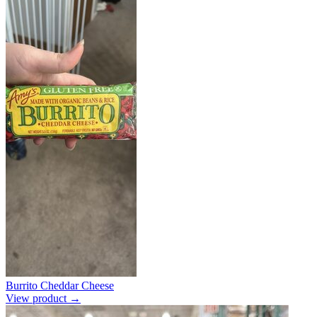
Burrito Cheddar Cheese
View product →