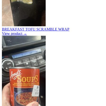
BREAKFAST TOFU SCRAMBLE WRAP
View product →