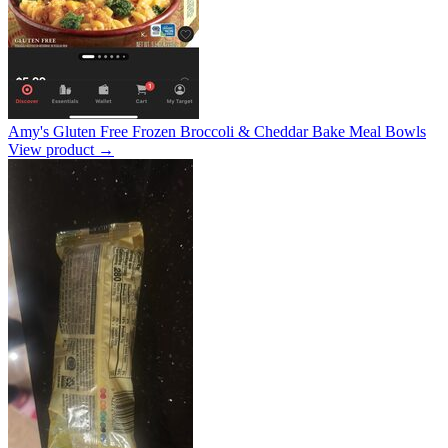
Amy's Gluten Free Frozen Broccoli & Cheddar Bake Meal Bowls
View product →