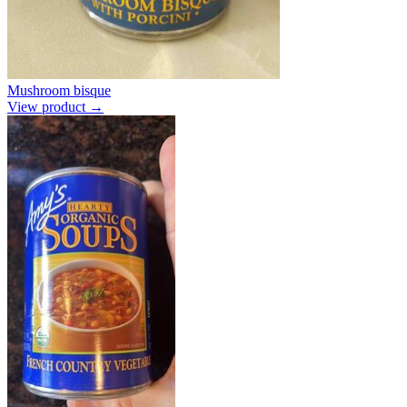
Mushroom bisque
View product →