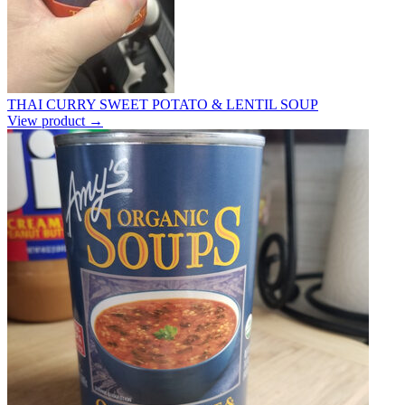
THAI CURRY SWEET POTATO & LENTIL SOUP
View product →