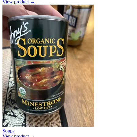
View product →
Soups
View product →