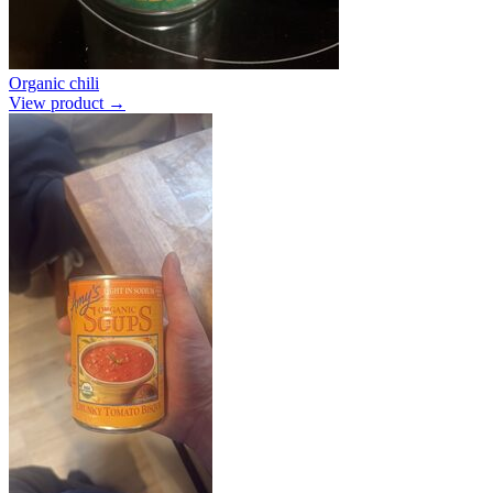
Organic chili
View product →