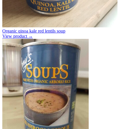
Organic qinoa kale red lentils soup
View product →