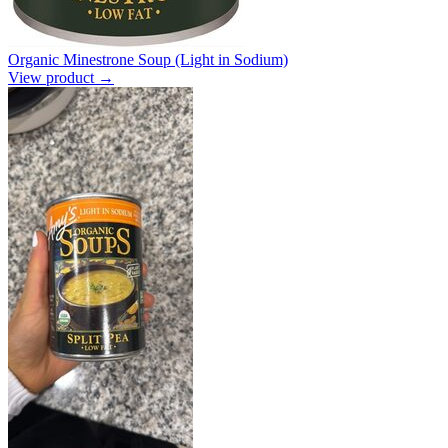
Organic Minestrone Soup (Light in Sodium)
View product →