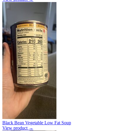
Black Bean Vegetable Low Fat Soup
View product →