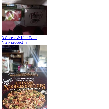
3 Cheese & Kale Bake
View product →