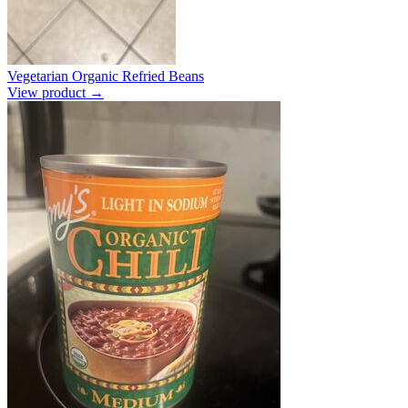
Vegetarian Organic Refried Beans
View product →