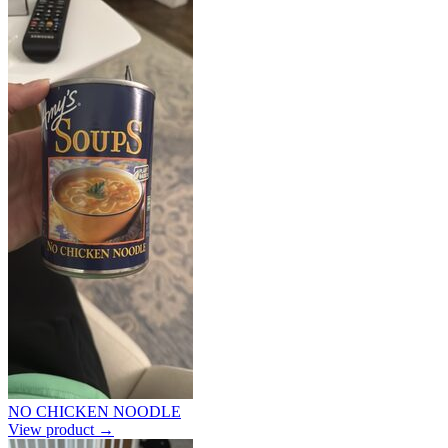
NO CHICKEN NOODLE
View product →