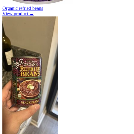
Organic refried beans
View product →