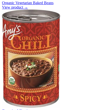
Organic Vegetarian Baked Beans
View product →