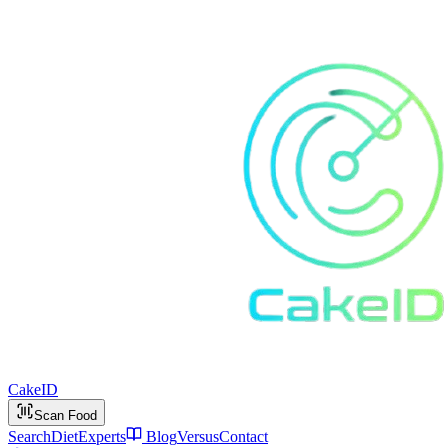
Cake
ID
Scan Food
Search
Diet
Experts
Blog
Versus
Contact