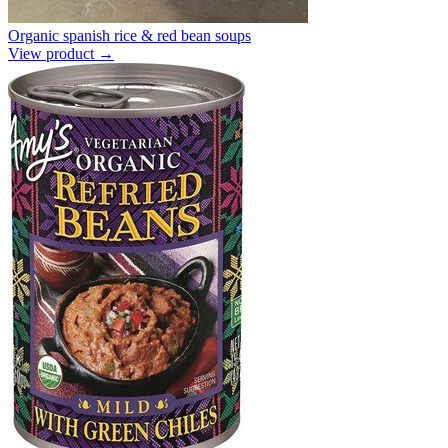
Organic spanish rice & red bean soups
View product →