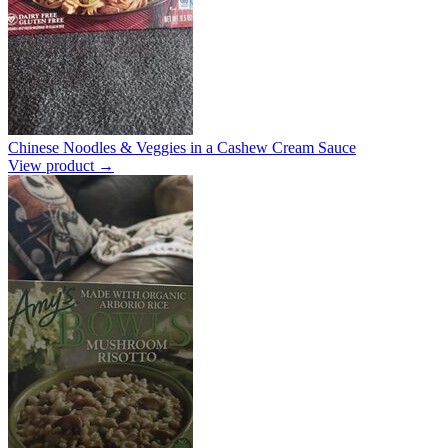
Chinese Noodles & Veggies in a Cashew Cream Sauce
View product →