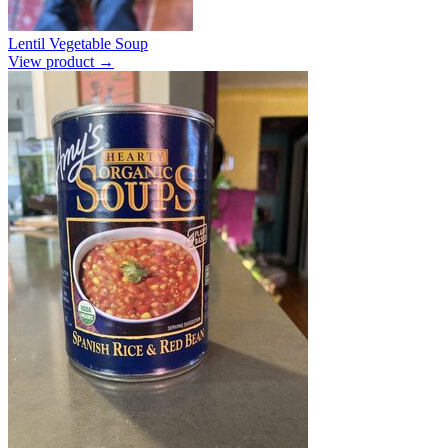
Lentil Vegetable Soup
View product →