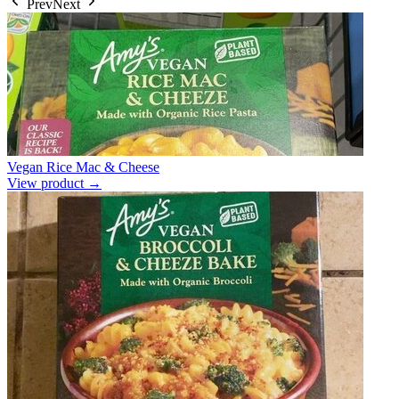
Prev
Next
Vegan Rice Mac & Cheese
View product →