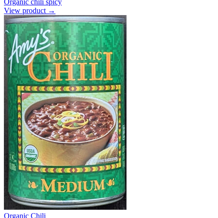
Organic chili spicy
View product →
Organic Chili