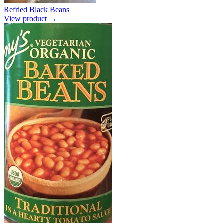
Refried Black Beans
View product →