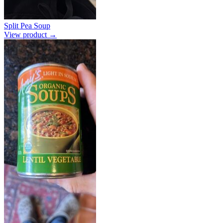
Split Pea Soup
View product →