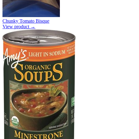
Chunky Tomato Bisque
View product →