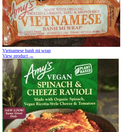
Vietnamese banh mi wrap
View product →