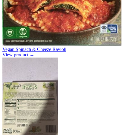
Vegan Spinach & Cheeze Ravioli
View product →