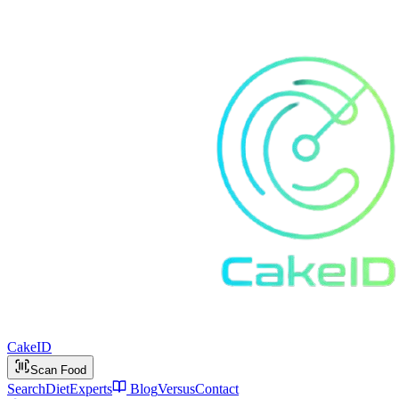
Cake
ID
Scan Food
Search
Diet
Experts
Blog
Versus
Contact