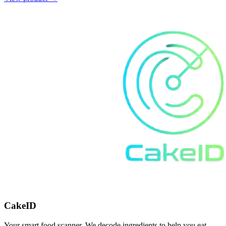
CakeID
Your smart food scanner. We decode ingredients to help you eat