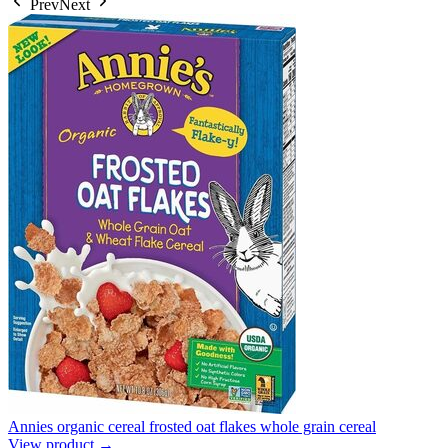
Prev
Next
Annies organic cereal frosted oat flakes whole grain cereal
View product →