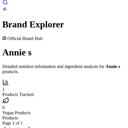
Brand Explorer
Official Brand Hub
Annie s
Detailed nutrition information and ingredient analysis for
Annie s
products.
1
Products Tracked
0
Vegan Products
Products
Page
1
of
1