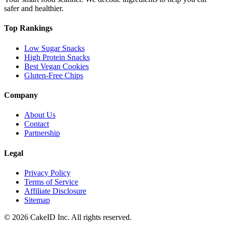
safer and healthier.
Top Rankings
Low Sugar Snacks
High Protein Snacks
Best Vegan Cookies
Gluten-Free Chips
Company
About Us
Contact
Partnership
Legal
Privacy Policy
Terms of Service
Affiliate Disclosure
Sitemap
©
2026
CakeID Inc. All rights reserved.