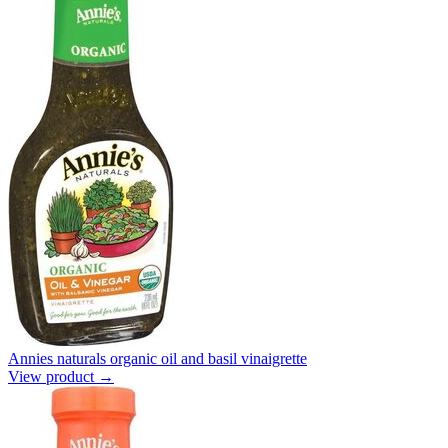
Annies naturals organic oil and basil vinaigrette
View product →