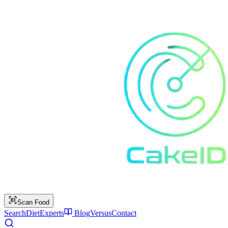
Scan Food
Search
Diet
Experts
Blog
Versus
Contact