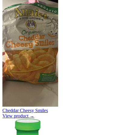
Cheddar Cheesy Smiles
View product →