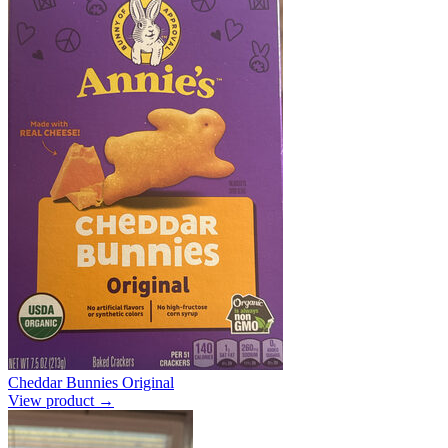
Cheddar Bunnies Original
View product →