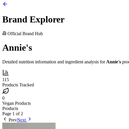
Brand Explorer
Official Brand Hub
Annie's
Detailed nutrition information and ingredient analysis for
Annie's
prod
115
Products Tracked
0
Vegan Products
Products
Page
1
of
2
Prev
Next