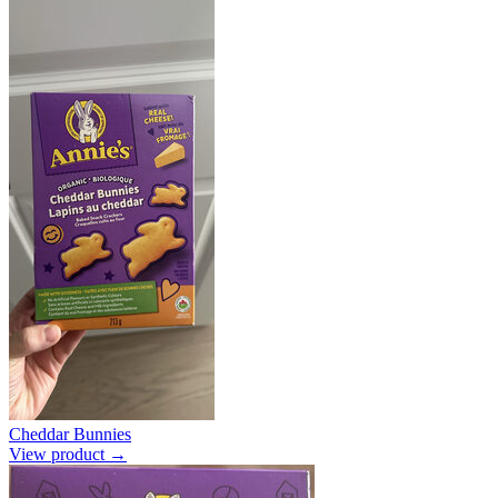
Cheddar Bunnies
View product →