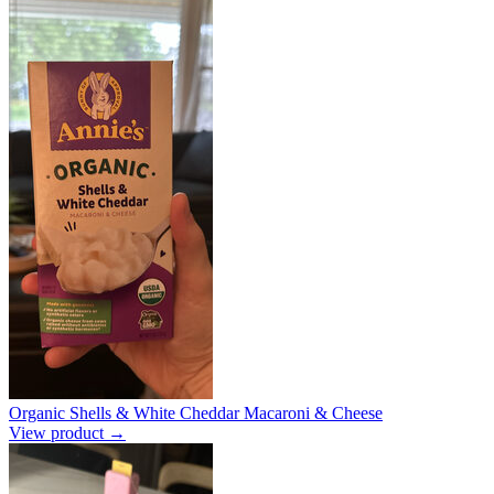
Organic Shells & White Cheddar Macaroni & Cheese
View product →