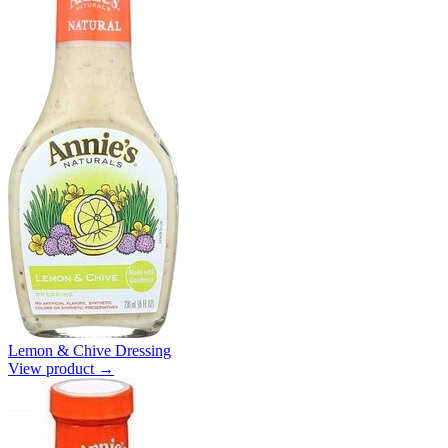
Lemon & Chive Dressing
View product →