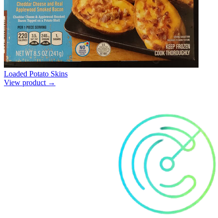
Loaded Potato Skins
View product →