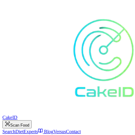
Cake
ID
Scan Food
Search
Diet
Experts
Blog
Versus
Contact