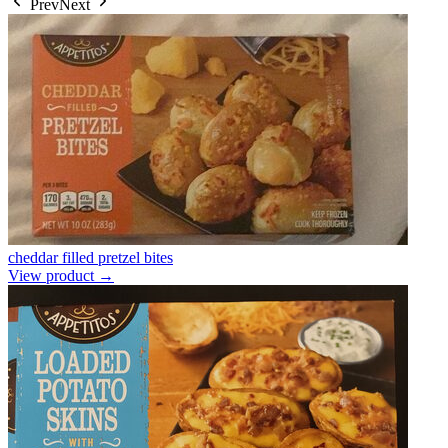
Prev
Next
cheddar filled pretzel bites
View product →