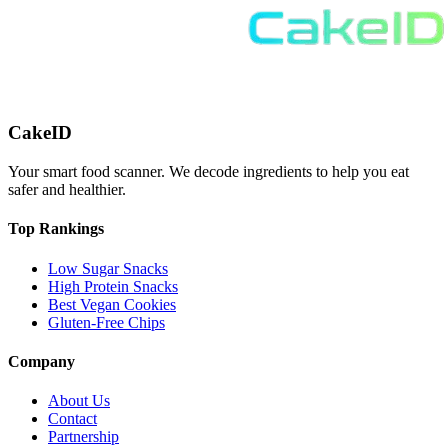
CakeID
Your smart food scanner. We decode ingredients to help you eat
safer and healthier.
Top Rankings
Low Sugar Snacks
High Protein Snacks
Best Vegan Cookies
Gluten-Free Chips
Company
About Us
Contact
Partnership