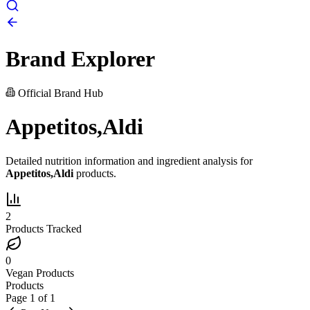
Brand Explorer
Official Brand Hub
Appetitos,Aldi
Detailed nutrition information and ingredient analysis for
Appetitos,Aldi
products.
2
Products Tracked
0
Vegan Products
Products
Page
1
of
1