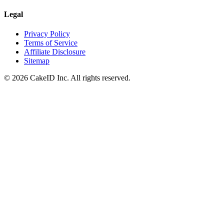
Legal
Privacy Policy
Terms of Service
Affiliate Disclosure
Sitemap
©
2026
CakeID Inc. All rights reserved.