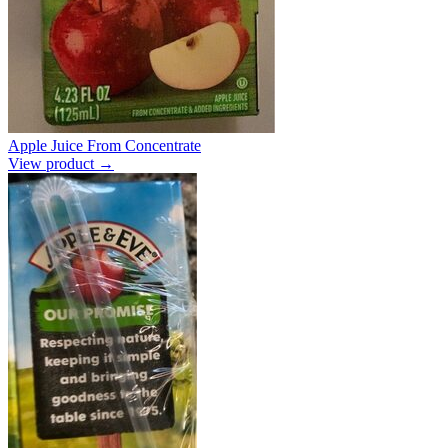
Apple Juice From Concentrate
View product →