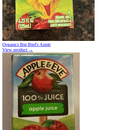
Organics Big Bird's Apple
View product →