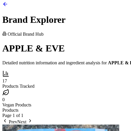
Brand Explorer
Official Brand Hub
APPLE & EVE
Detailed nutrition information and ingredient analysis for
APPLE &
17
Products Tracked
0
Vegan Products
Products
Page
1
of
1
Prev
Next