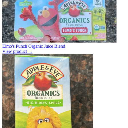
Elmo's Punch Organic Juice Blend
View product →