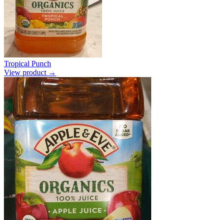
Tropical Punch
View product →