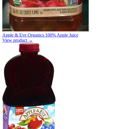
Apple & Eve Organics 100% Apple Juice
View product →