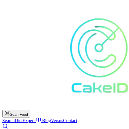
Scan Food
Search
Diet
Experts
Blog
Versus
Contact