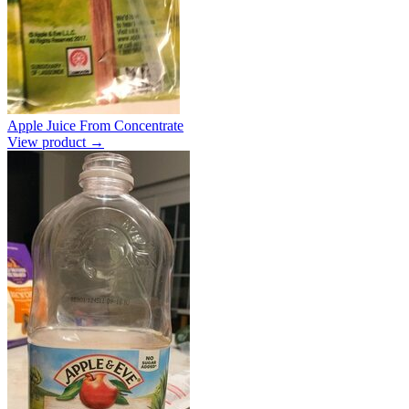
Apple Juice From Concentrate
View product →