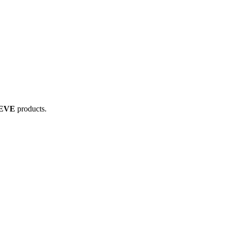
 EVE
products.