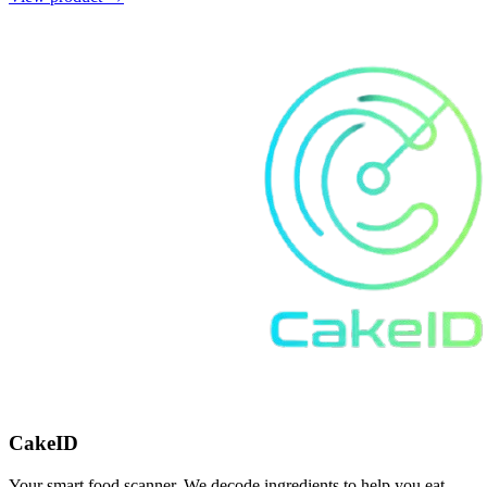
CakeID
Your smart food scanner. We decode ingredients to help you eat