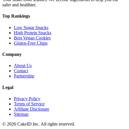
safer and healthier.
Top Rankings
Low Sugar Snacks
High Protein Snacks
Best Vegan Cookies
Gluten-Free Chips
Company
About Us
Contact
Partnership
Legal
Privacy Policy
Terms of Service
Affiliate Disclosure
Sitemap
©
2026
CakeID Inc. All rights reserved.