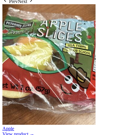
Prev
Next
Apple
View product →