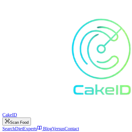
Cake
ID
Scan Food
Search
Diet
Experts
Blog
Versus
Contact