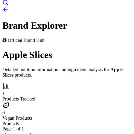
Brand Explorer
Official Brand Hub
Apple Slices
Detailed nutrition information and ingredient analysis for
Apple
Slices
products.
1
Products Tracked
0
Vegan Products
Products
Page
1
of
1