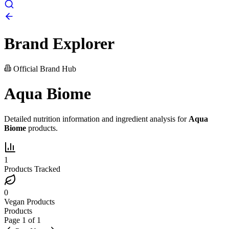
Brand Explorer
Official Brand Hub
Aqua Biome
Detailed nutrition information and ingredient analysis for
Aqua
Biome
products.
1
Products Tracked
0
Vegan Products
Products
Page
1
of
1