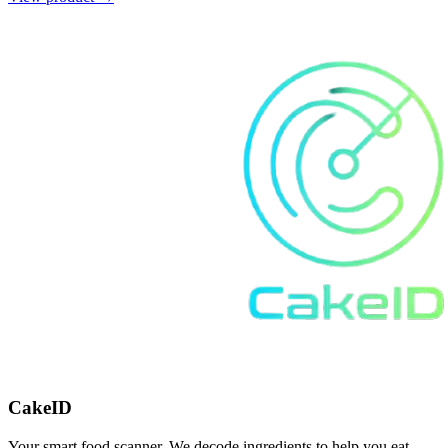
CakeID
Your smart food scanner. We decode ingredients to help you eat