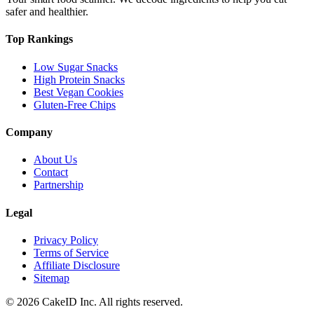
safer and healthier.
Top Rankings
Low Sugar Snacks
High Protein Snacks
Best Vegan Cookies
Gluten-Free Chips
Company
About Us
Contact
Partnership
Legal
Privacy Policy
Terms of Service
Affiliate Disclosure
Sitemap
©
2026
CakeID Inc. All rights reserved.