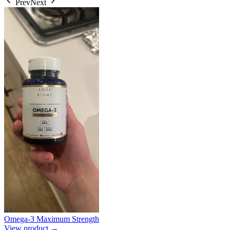
Prev
Next
Omega-3 Maximum Strength
View product →