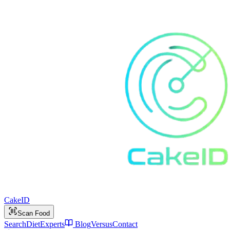
Cake
ID
Scan Food
Search
Diet
Experts
Blog
Versus
Contact