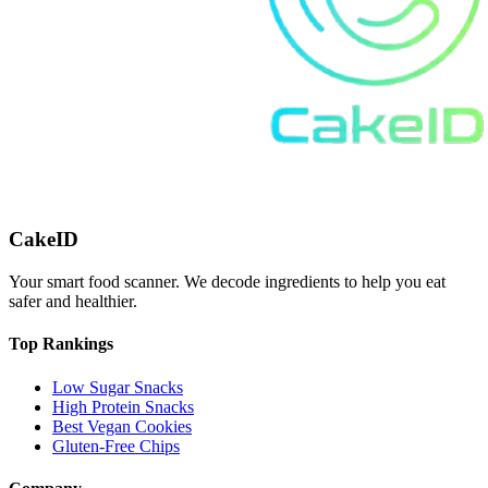
CakeID
Your smart food scanner. We decode ingredients to help you eat
safer and healthier.
Top Rankings
Low Sugar Snacks
High Protein Snacks
Best Vegan Cookies
Gluten-Free Chips