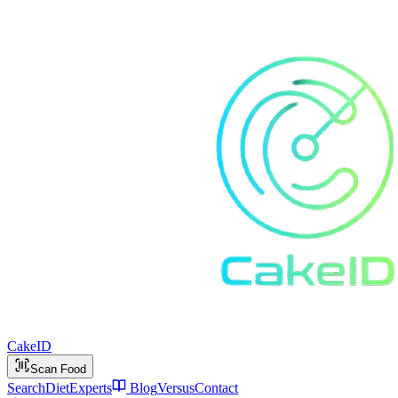
Cake
ID
Scan Food
Search
Diet
Experts
Blog
Versus
Contact