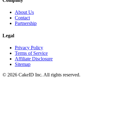
Company
About Us
Contact
Partnership
Legal
Privacy Policy
Terms of Service
Affiliate Disclosure
Sitemap
©
2026
CakeID Inc. All rights reserved.