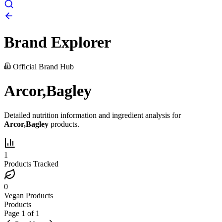
Brand Explorer
Official Brand Hub
Arcor,Bagley
Detailed nutrition information and ingredient analysis for
Arcor,Bagley
products.
1
Products Tracked
0
Vegan Products
Products
Page
1
of
1