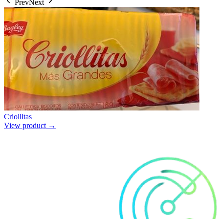
Prev
Next
Criollitas
View product →