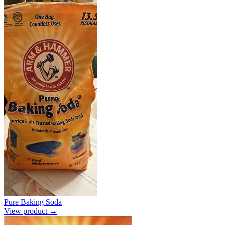
Pure Baking Soda
View product →