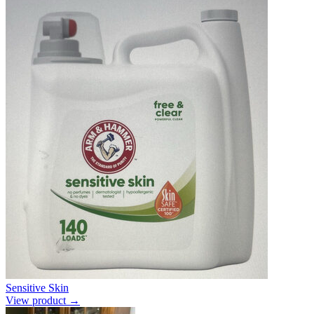
Sensitive Skin
View product →