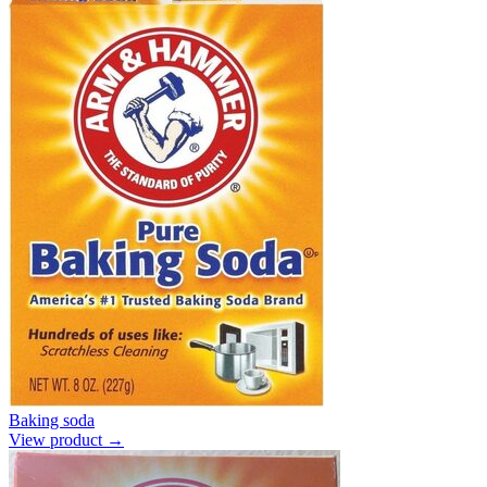
Baking soda
View product →