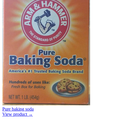
Pure baking soda
View product →