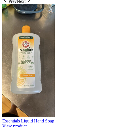
Prev
Next
Essentials Liquid Hand Soap
View product →