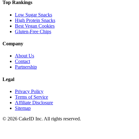
Top Rankings
Low Sugar Snacks
High Protein Snacks
Best Vegan Cookies
Gluten-Free Chips
Company
About Us
Contact
Partnership
Legal
Privacy Policy
Terms of Service
Affiliate Disclosure
Sitemap
©
2026
CakeID Inc. All rights reserved.