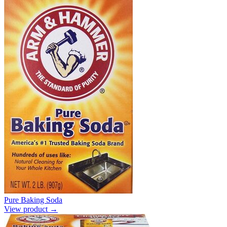
Pure Baking Soda
View product →