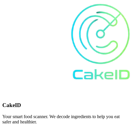
CakeID
Your smart food scanner. We decode ingredients to help you eat
safer and healthier.