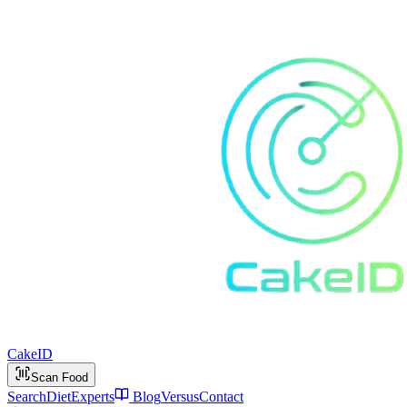
Cake
ID
Scan Food
Search
Diet
Experts
Blog
Versus
Contact