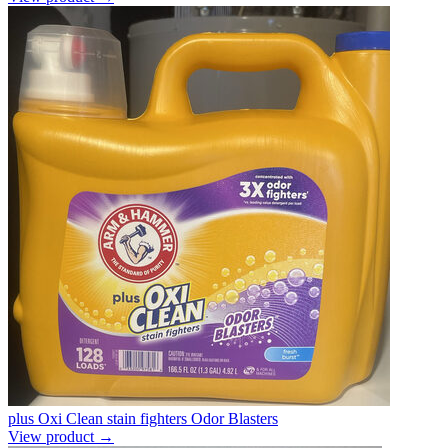
plus Oxi Clean stain fighters Odor Blasters
View product →