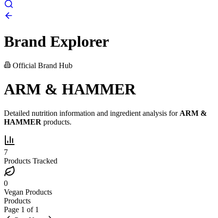
Brand Explorer
Official Brand Hub
ARM & HAMMER
Detailed nutrition information and ingredient analysis for
ARM &
HAMMER
products.
7
Products Tracked
0
Vegan Products
Products
Page
1
of
1