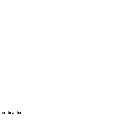
and healthier.