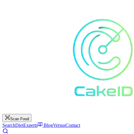
Scan Food
Search
Diet
Experts
Blog
Versus
Contact