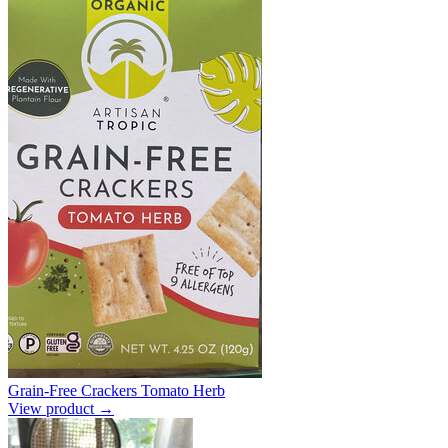
Grain-Free Crackers Tomato Herb
View product →