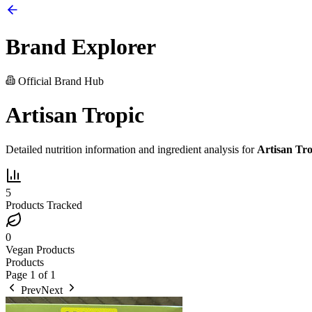
Brand Explorer
Official Brand Hub
Artisan Tropic
Detailed nutrition information and ingredient analysis for
Artisan Tro
5
Products Tracked
0
Vegan Products
Products
Page
1
of
1
Prev
Next