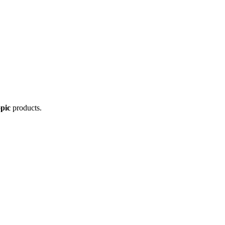
pic
products.