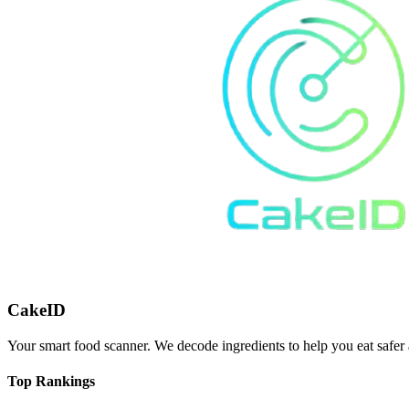
CakeID
Your smart food scanner. We decode ingredients to help you eat safer 
Top Rankings