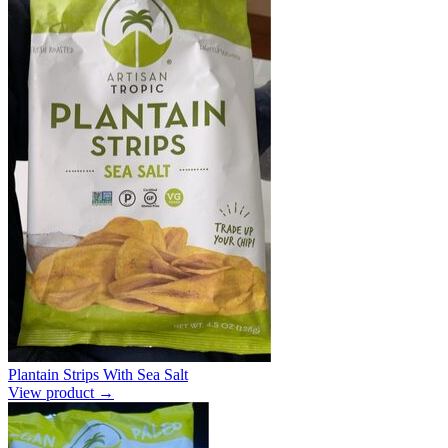
Plantain Strips With Sea Salt
View product →