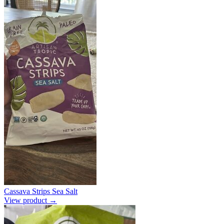
Cassava Strips Sea Salt
View product →