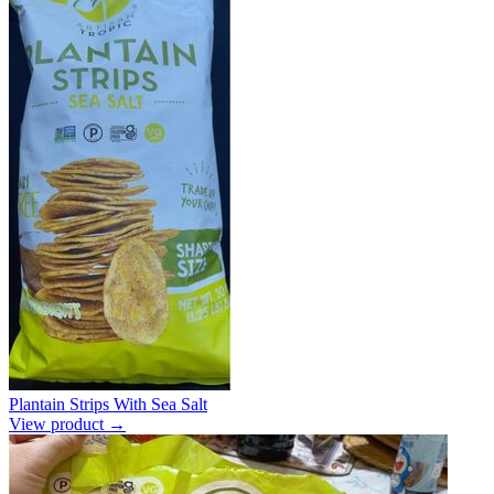
Plantain Strips With Sea Salt
View product →