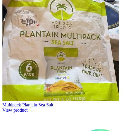
Multipack Plantain Sea Salt
View product →