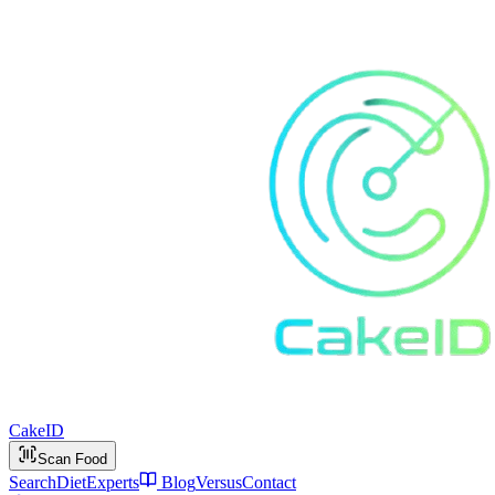
Cake
ID
Scan Food
Search
Diet
Experts
Blog
Versus
Contact