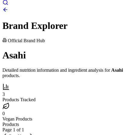
Brand Explorer
Official Brand Hub
Asahi
Detailed nutrition information and ingredient analysis for
Asahi
products.
3
Products Tracked
0
Vegan Products
Products
Page
1
of
1