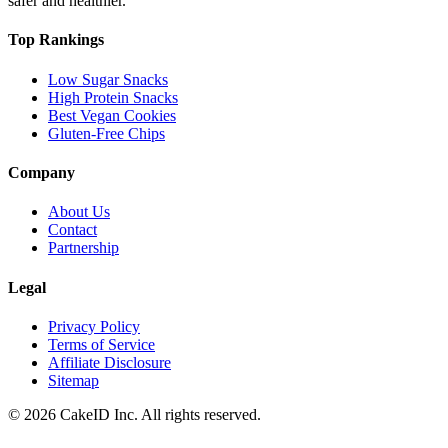
safer and healthier.
Top Rankings
Low Sugar Snacks
High Protein Snacks
Best Vegan Cookies
Gluten-Free Chips
Company
About Us
Contact
Partnership
Legal
Privacy Policy
Terms of Service
Affiliate Disclosure
Sitemap
©
2026
CakeID Inc. All rights reserved.