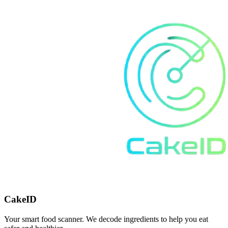
CakeID
Your smart food scanner. We decode ingredients to help you eat