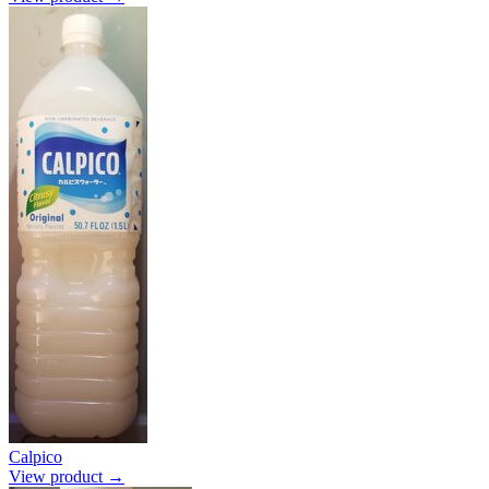
Calpico
View product →