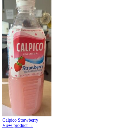
Calpico Strawberry
View product →