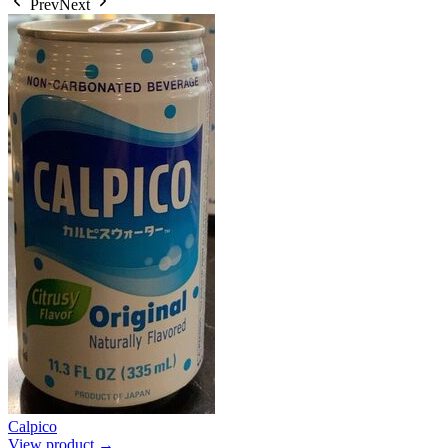
Prev
Next
Calpico
View product →