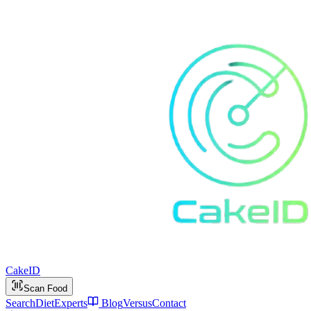
Cake
ID
Scan Food
Search
Diet
Experts
Blog
Versus
Contact