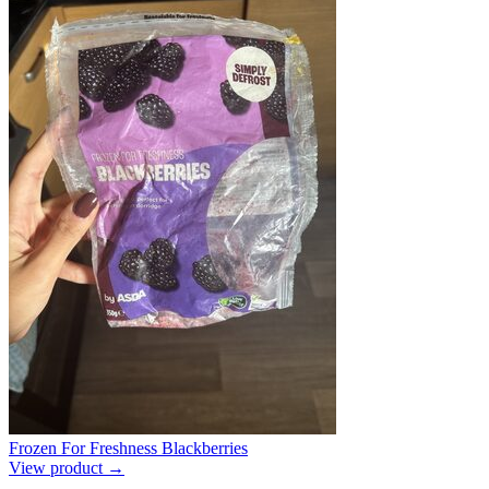
Frozen For Freshness Blackberries
View product →