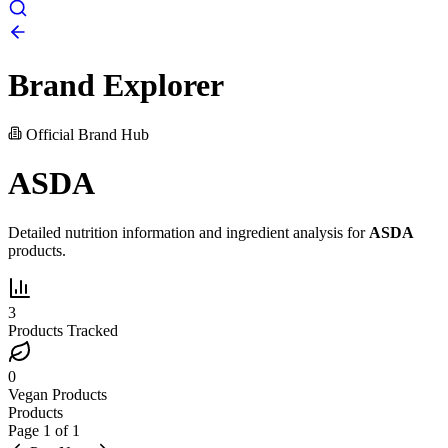
Brand Explorer
Official Brand Hub
ASDA
Detailed nutrition information and ingredient analysis for
ASDA
products.
3
Products Tracked
0
Vegan Products
Products
Page
1
of
1