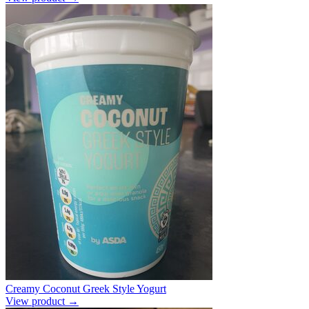
Creamy Coconut Greek Style Yogurt
View product →