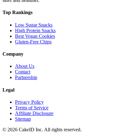
safer and healthier.
Top Rankings
Low Sugar Snacks
High Protein Snacks
Best Vegan Cookies
Gluten-Free Chips
Company
About Us
Contact
Partnership
Legal
Privacy Policy
Terms of Service
Affiliate Disclosure
Sitemap
©
2026
CakeID Inc. All rights reserved.