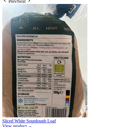
Prev
Next
Sliced White Sourdough Loaf
View product →