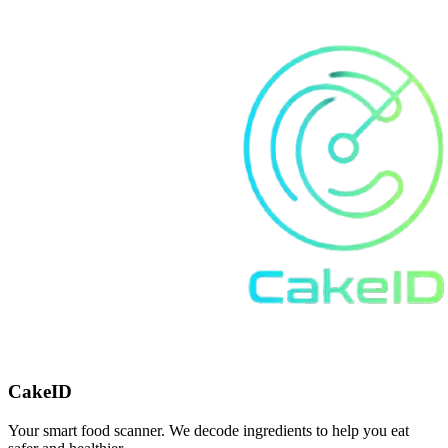
CakeID
Your smart food scanner. We decode ingredients to help you eat