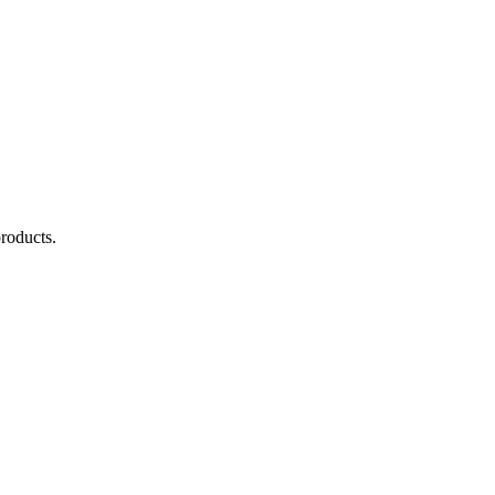
roducts.