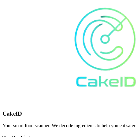
CakeID
Your smart food scanner. We decode ingredients to help you eat safer 