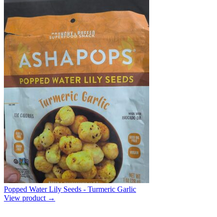
Popped Water Lily Seeds - Turmeric Garlic
View product →