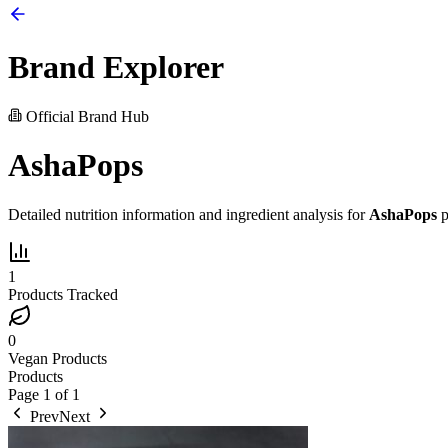
Brand Explorer
Official Brand Hub
AshaPops
Detailed nutrition information and ingredient analysis for
AshaPops
p
1
Products Tracked
0
Vegan Products
Products
Page
1
of
1
Prev
Next