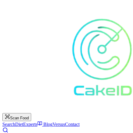
Scan Food
Search
Diet
Experts
Blog
Versus
Contact