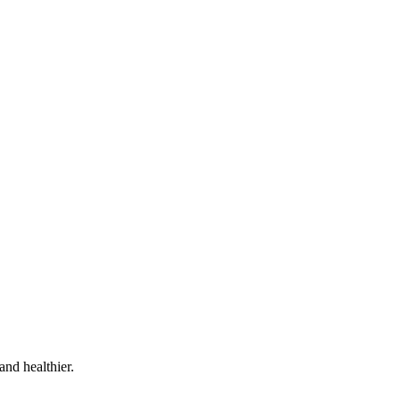
and healthier.