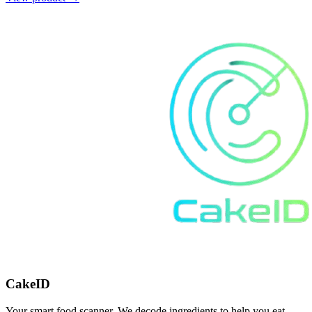
CakeID
Your smart food scanner. We decode ingredients to help you eat