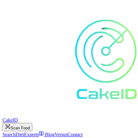
Cake
ID
Scan Food
Search
Diet
Experts
Blog
Versus
Contact