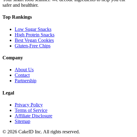
safer and healthier.
Top Rankings
Low Sugar Snacks
High Protein Snacks
Best Vegan Cookies
Gluten-Free Chips
Company
About Us
Contact
Partnership
Legal
Privacy Policy
Terms of Service
Affiliate Disclosure
Sitemap
©
2026
CakeID Inc. All rights reserved.