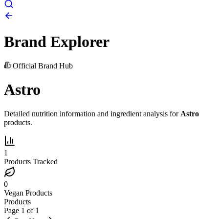
Brand Explorer
Official Brand Hub
Astro
Detailed nutrition information and ingredient analysis for
Astro
products.
1
Products Tracked
0
Vegan Products
Products
Page
1
of
1