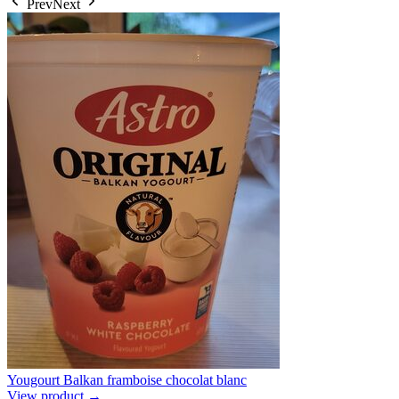
Prev
Next
Yougourt Balkan framboise chocolat blanc
View product →