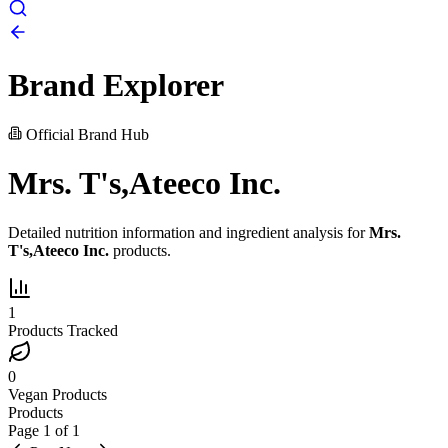
Brand Explorer
Official Brand Hub
Mrs. T's,Ateeco Inc.
Detailed nutrition information and ingredient analysis for
Mrs.
T's,Ateeco Inc.
products.
1
Products Tracked
0
Vegan Products
Products
Page
1
of
1