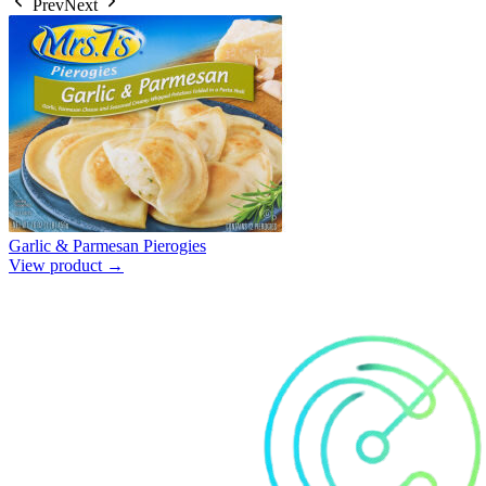
Prev
Next
Garlic & Parmesan Pierogies
View product →