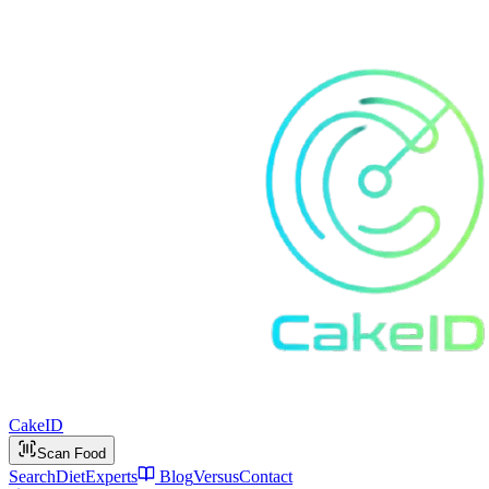
Cake
ID
Scan Food
Search
Diet
Experts
Blog
Versus
Contact