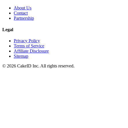
About Us
Contact
Partnership
Legal
Privacy Policy
Terms of Service
Affiliate Disclosure
Sitemap
©
2026
CakeID Inc. All rights reserved.