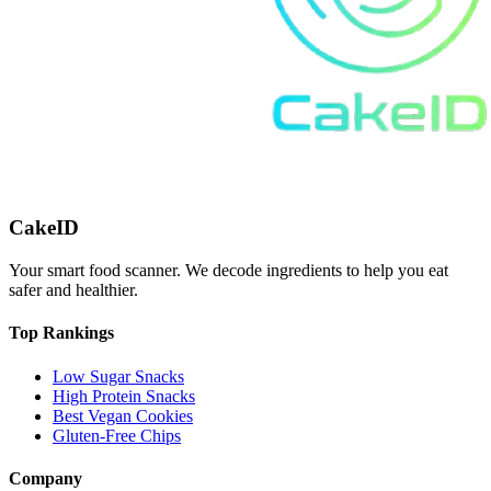
CakeID
Your smart food scanner. We decode ingredients to help you eat
safer and healthier.
Top Rankings
Low Sugar Snacks
High Protein Snacks
Best Vegan Cookies
Gluten-Free Chips
Company