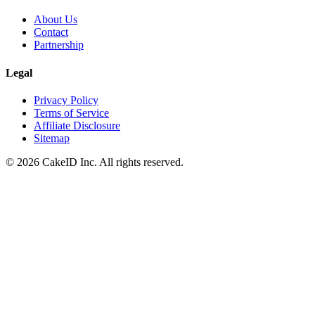
About Us
Contact
Partnership
Legal
Privacy Policy
Terms of Service
Affiliate Disclosure
Sitemap
©
2026
CakeID Inc. All rights reserved.