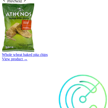
Prev
Next
Whole wheat baked pita chips
View product →