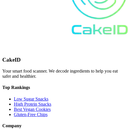
CakeID
Your smart food scanner. We decode ingredients to help you eat
safer and healthier.
Top Rankings
Low Sugar Snacks
High Protein Snacks
Best Vegan Cookies
Gluten-Free Chips
Company