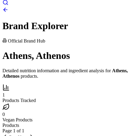
Brand Explorer
Official Brand Hub
Athens, Athenos
Detailed nutrition information and ingredient analysis for
Athens,
Athenos
products.
1
Products Tracked
0
Vegan Products
Products
Page
1
of
1