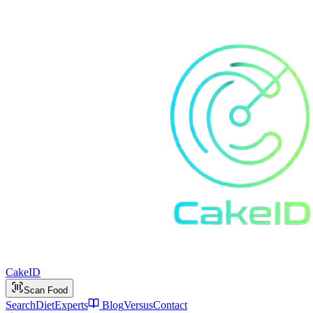
Cake
ID
Scan Food
Search
Diet
Experts
Blog
Versus
Contact