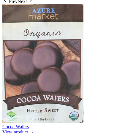
Prev
Next
Cocoa Wafers
View product →