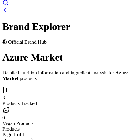
Brand Explorer
Official Brand Hub
Azure Market
Detailed nutrition information and ingredient analysis for
Azure
Market
products.
3
Products Tracked
0
Vegan Products
Products
Page
1
of
1