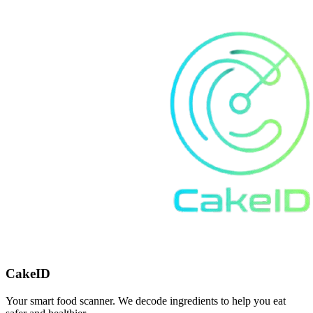
CakeID
Your smart food scanner. We decode ingredients to help you eat