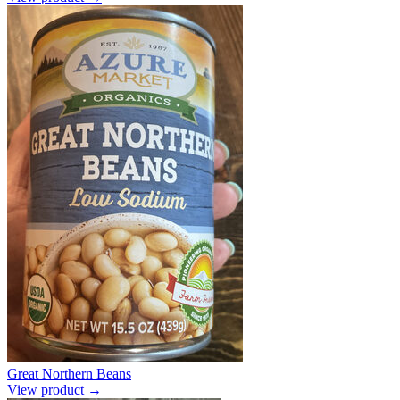
Great Northern Beans
View product →