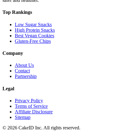
safer and healthier.
Top Rankings
Low Sugar Snacks
High Protein Snacks
Best Vegan Cookies
Gluten-Free Chips
Company
About Us
Contact
Partnership
Legal
Privacy Policy
Terms of Service
Affiliate Disclosure
Sitemap
©
2026
CakeID Inc. All rights reserved.