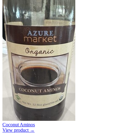
Coconut Aminos
View product →