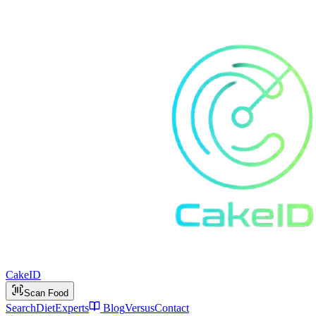
Cake
ID
Scan Food
Search
Diet
Experts
Blog
Versus
Contact