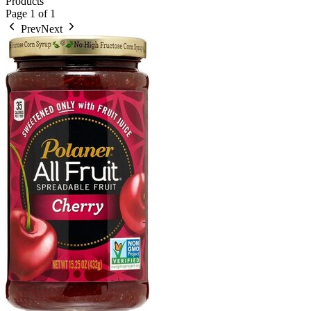
Products
Page
1
of
1
Prev
Next