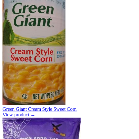
Green Giant Cream Style Sweet Corn
View product →