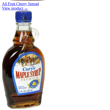
All Fruit Cherry Spread
View product →