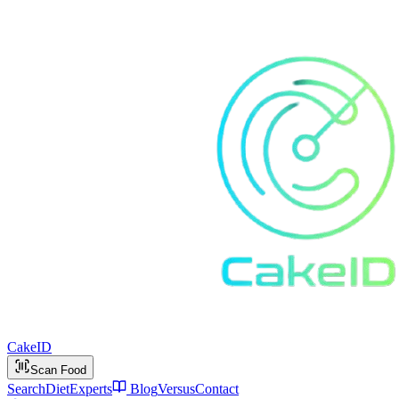
Cake
ID
Scan Food
Search
Diet
Experts
Blog
Versus
Contact