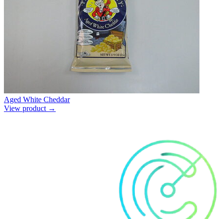
Aged White Cheddar
View product →