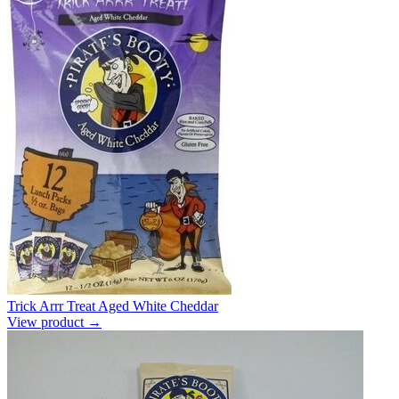
Trick Arrr Treat Aged White Cheddar
View product →