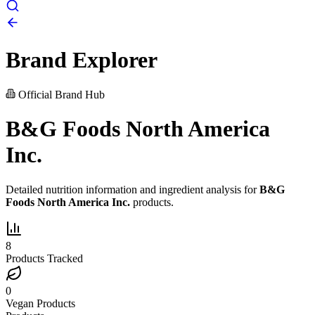
Brand Explorer
Official Brand Hub
B&G Foods North America
Inc.
Detailed nutrition information and ingredient analysis for
B&G
Foods North America Inc.
products.
8
Products Tracked
0
Vegan Products