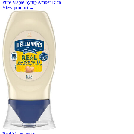
Pure Maple Syrup Amber Rich
View product →
Real Mayonnaise