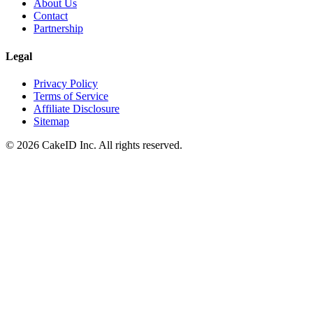
About Us
Contact
Partnership
Legal
Privacy Policy
Terms of Service
Affiliate Disclosure
Sitemap
©
2026
CakeID Inc. All rights reserved.