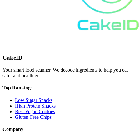
CakeID
Your smart food scanner. We decode ingredients to help you eat
safer and healthier.
Top Rankings
Low Sugar Snacks
High Protein Snacks
Best Vegan Cookies
Gluten-Free Chips
Company