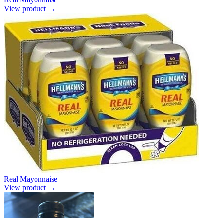
View product →
Real Mayonnaise
View product →