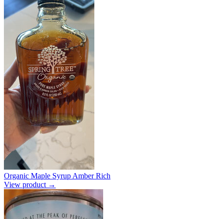
Organic Maple Syrup Amber Rich
View product →