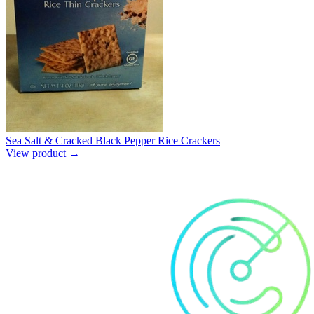
Sea Salt & Cracked Black Pepper Rice Crackers
View product →