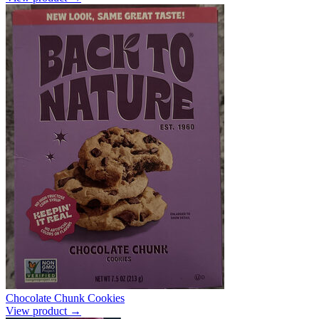
Chocolate Chunk Cookies
View product →