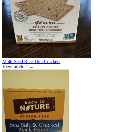
Multi-Seed Rice Thin Crackers
View product →