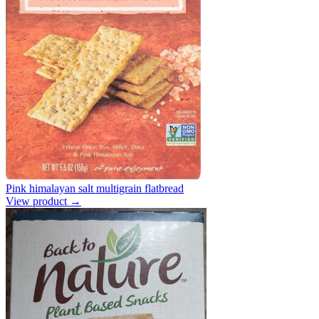
Pink himalayan salt multigrain flatbread
View product →