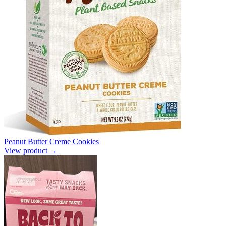
Peanut Butter Creme Cookies
View product →