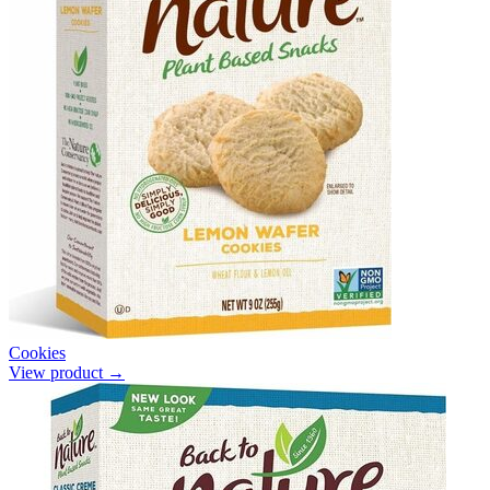
Cookies
View product →