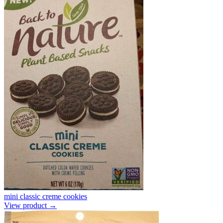
mini classic creme cookies
View product →