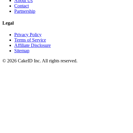
About Us
Contact
Partnership
Legal
Privacy Policy
Terms of Service
Affiliate Disclosure
Sitemap
©
2026
CakeID Inc. All rights reserved.