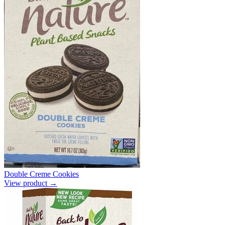
Double Creme Cookies
View product →