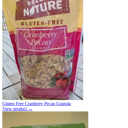
Gluten Free Cranberry Pecan Granola
View product →