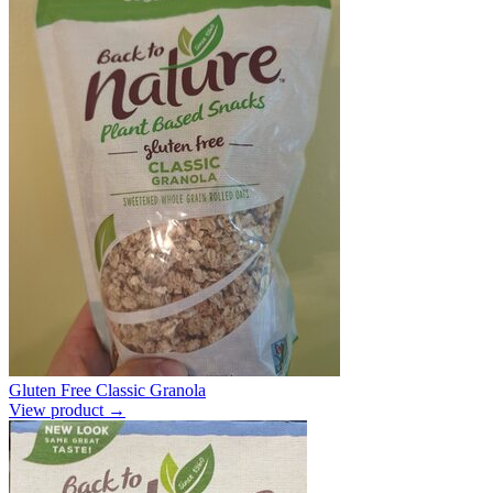
Gluten Free Classic Granola
View product →