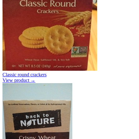
Classic round crackers
View product →