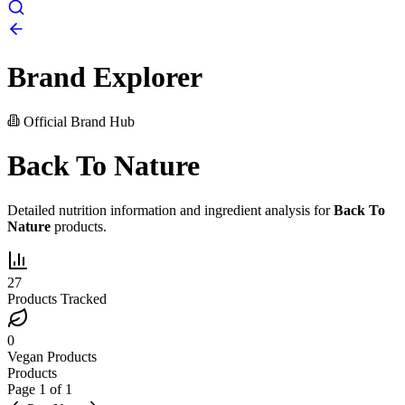
Brand Explorer
Official Brand Hub
Back To Nature
Detailed nutrition information and ingredient analysis for
Back To
Nature
products.
27
Products Tracked
0
Vegan Products
Products
Page
1
of
1