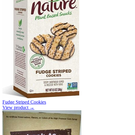
Fudge Striped Cookies
View product →