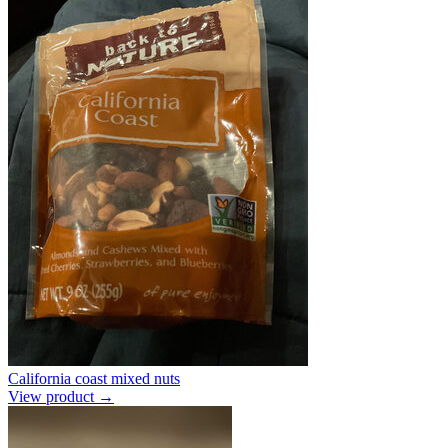
California coast mixed nuts
View product →