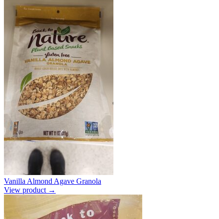
Vanilla Almond Agave Granola
View product →