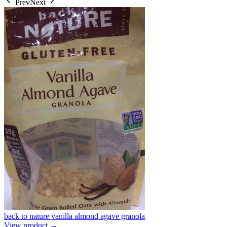
Prev
Next
back to nature vanilla almond agave granola
View product →