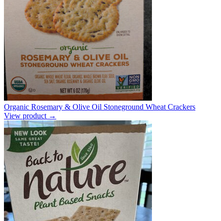
Organic Rosemary & Olive Oil Stoneground Wheat Crackers
View product →