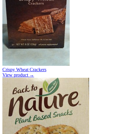
Crispy Wheat Crackers
View product →