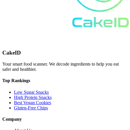
CakeID
Your smart food scanner. We decode ingredients to help you eat
safer and healthier.
Top Rankings
Low Sugar Snacks
High Protein Snacks
Best Vegan Cookies
Gluten-Free Chips
Company