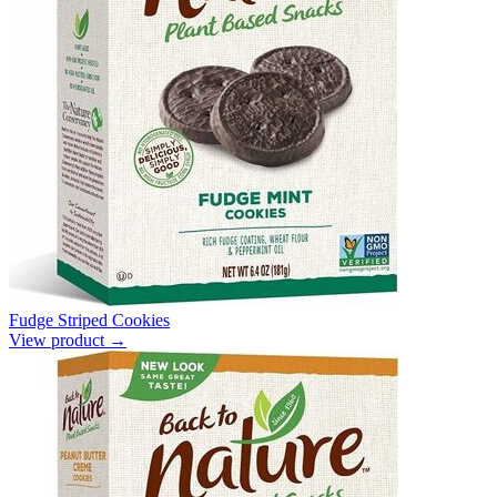
Fudge Striped Cookies
View product →