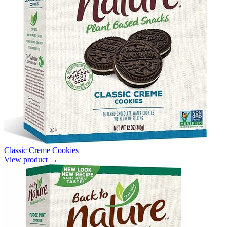
Classic Creme Cookies
View product →