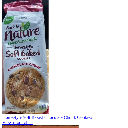
Homestyle Soft Baked Chocolate Chunk Cookies
View product →