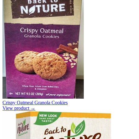
Crispy Oatmeal Granola Cookies
View product →