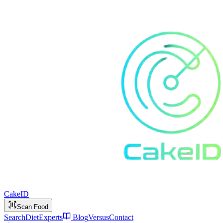
Cake
ID
Scan Food
Search
Diet
Experts
Blog
Versus
Contact