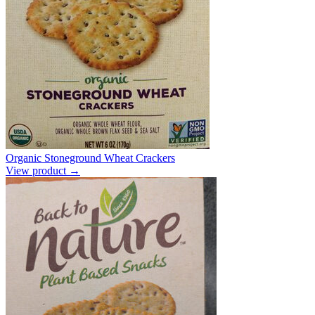
Organic Stoneground Wheat Crackers
View product →