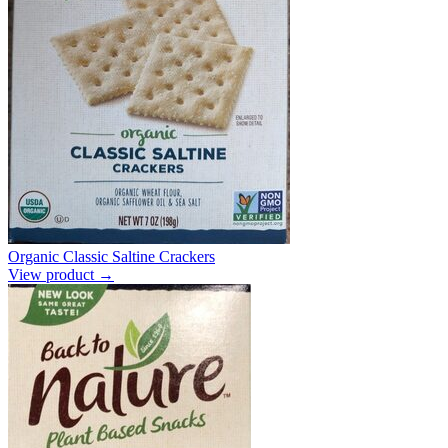
Organic Classic Saltine Crackers
View product →