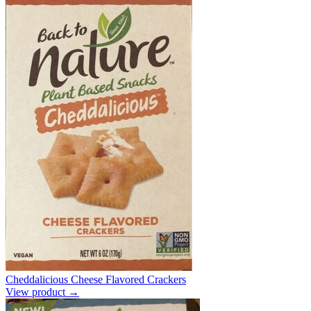
Cheddalicious Cheese Flavored Crackers
View product →