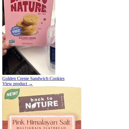
Golden Creme Sandwich Cookies
View product →