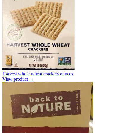
Harvest whole wheat crackers ounces
View product →