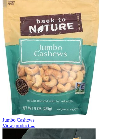
Jumbo Cashews
View product →