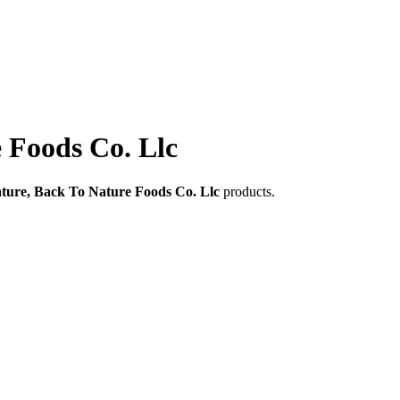
 Foods Co. Llc
ture, Back To Nature Foods Co. Llc
products.