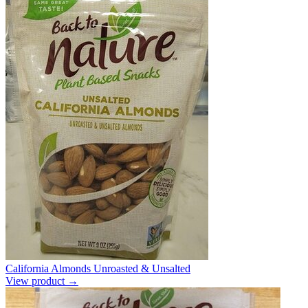
California Almonds Unroasted & Unsalted
View product →