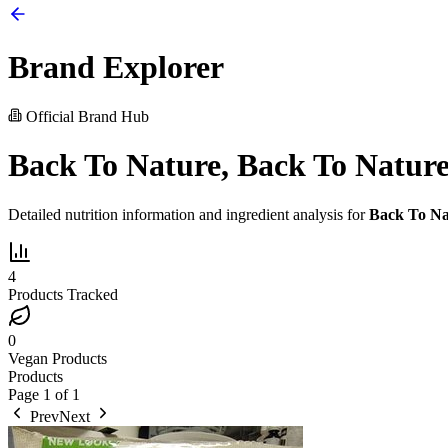
Brand Explorer
Official Brand Hub
Back To Nature, Back To Nature
Detailed nutrition information and ingredient analysis for
Back To Na
4
Products Tracked
0
Vegan Products
Products
Page
1
of
1
Prev
Next