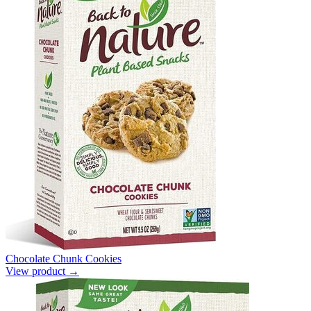
Chocolate Chunk Cookies
View product →