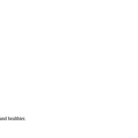
and healthier.