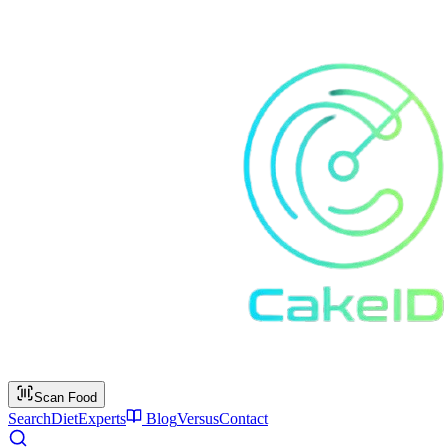
Scan Food
Search
Diet
Experts
Blog
Versus
Contact