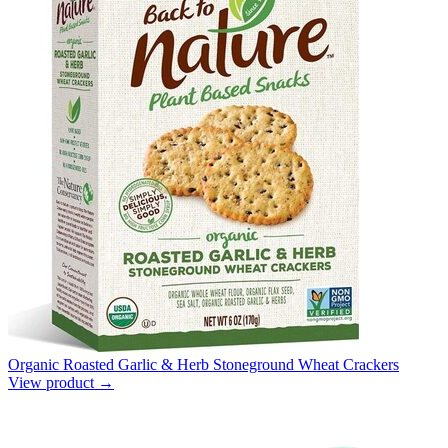
Organic Roasted Garlic & Herb Stoneground Wheat Crackers
View product →