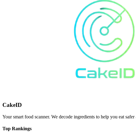
CakeID
Your smart food scanner. We decode ingredients to help you eat safer 
Top Rankings