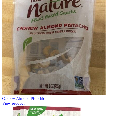
Cashew Almond Pistachio
View product →