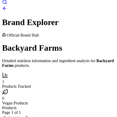
Brand Explorer
Official Brand Hub
Backyard Farms
Detailed nutrition information and ingredient analysis for
Backyard
Farms
products.
1
Products Tracked
0
Vegan Products
Products
Page
1
of
1